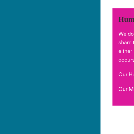
Huma
We do 
share 
either
occurs
Our Hu
Our Mo