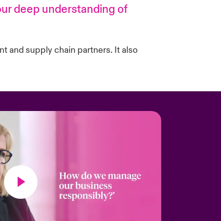
 our deep understanding of
nt and supply chain partners. It also