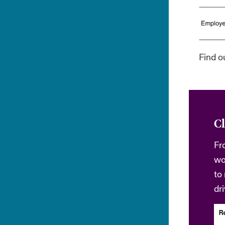
Find o
Cl
Fr
wo
to
dr