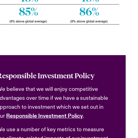
Responsible Investment Policy
e believe that we will enjoy competitive
dvantages over time if we have a sustainable
pproach to investment which we set out in
ur
Responsible Investment Policy
.
e use a number of key metrics to measure