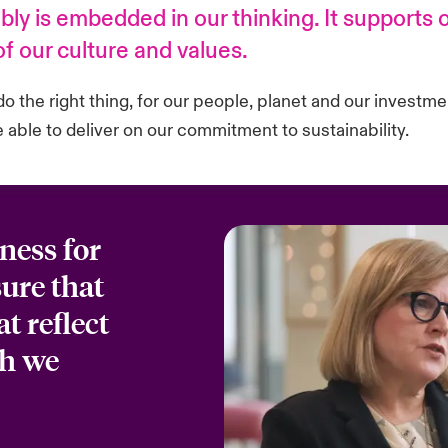
ly is embedded in our thinking. It supports
 of our culture and values.
do the right thing, for our people, planet and our investme
able to deliver on our commitment to sustainability.
ness for
ure that
t reflect
ch we