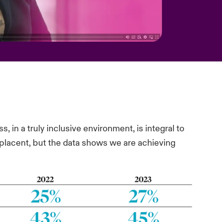
s, in a truly inclusive environment, is integral to
mplacent, but the data shows we are achieving