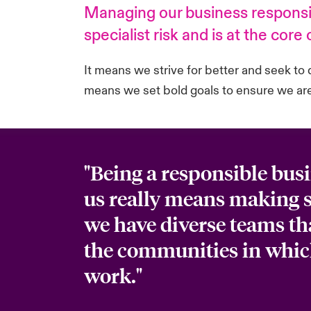
Managing our business responsib
specialist risk and is at the core
It means we strive for better and seek to 
means we set bold goals to ensure we are 
"Being a responsible busi
us really means making s
we have diverse teams tha
the communities in whi
work."