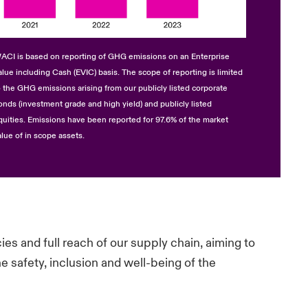
ACI is based on reporting of GHG emissions on an Enterprise
alue including Cash (EVIC) basis. The scope of reporting is limited
o the GHG emissions arising from our publicly listed corporate
onds (investment grade and high yield) and publicly listed
quities. Emissions have been reported for 97.6% of the market
alue of in scope assets.
s and full reach of our supply chain, aiming to
e safety, inclusion and well-being of the