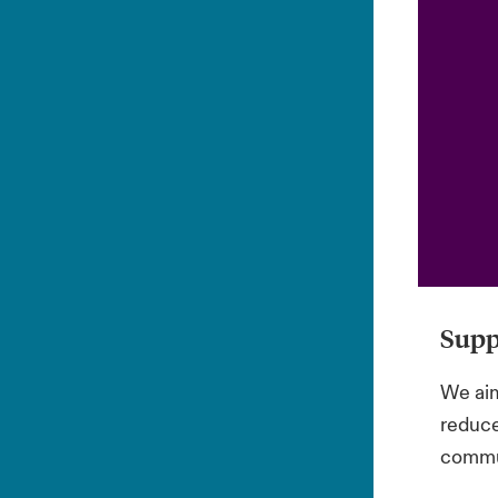
Supp
We aim
reduce
commun