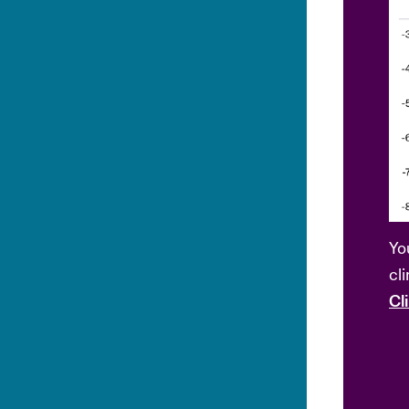
Yo
cl
Cl