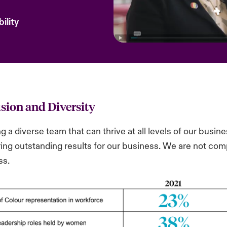
ility
usion and Diversity
g a diverse team that can thrive at all levels of our busines
ring outstanding results for our business. We are not co
ss.