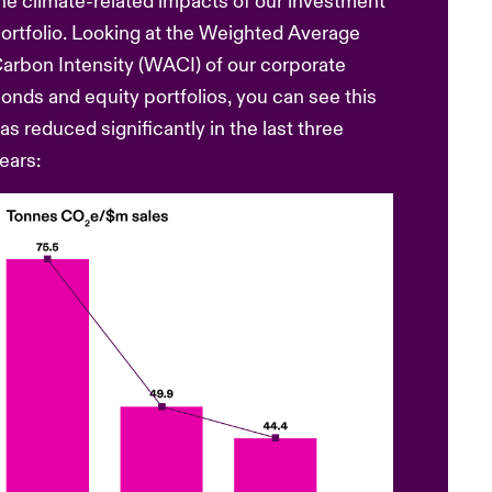
he climate-related impacts of our investment
ortfolio. Looking at the Weighted Average
arbon Intensity (WACI) of our corporate
onds and equity portfolios, you can see this
as reduced significantly in the last three
ears: