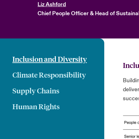
Liz Ashford
Chief People Officer & Head of Sustainab
Inclusion and Diversity
Incl
Climate Responsibility
Buildin
Supply Chains
delive
succe
Human Rights