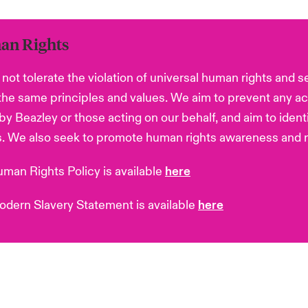
n Rights
not tolerate the violation of universal human rights and s
the same principles and values. We aim to prevent any ac
 by Beazley or those acting on our behalf, and aim to ident
. We also seek to promote human rights awareness and r
man Rights Policy is available
here
dern Slavery Statement is available
here