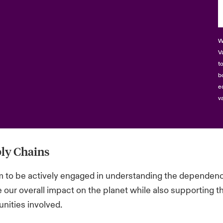
W
V
t
b
e
v
ly Chains
 to be actively engaged in understanding the dependencie
 our overall impact on the planet while also supporting th
ities involved.