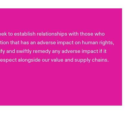
eek to establish relationships with those who
tion that has an adverse impact on human rights,
ify and swiftly remedy any adverse impact if it
espect alongside our value and supply chains.