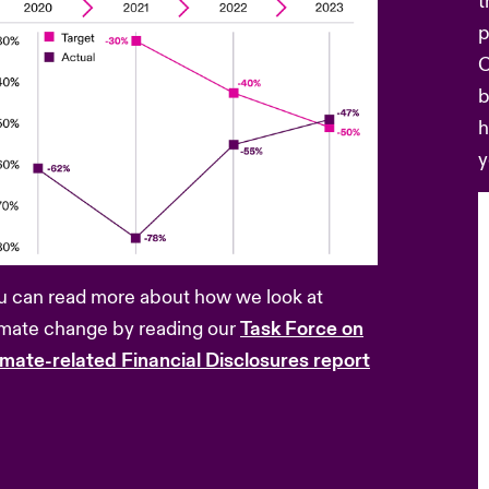
t
p
C
b
h
y
u can read more about how we look at
imate change by reading our
Task Force on
imate-related Financial Disclosures report