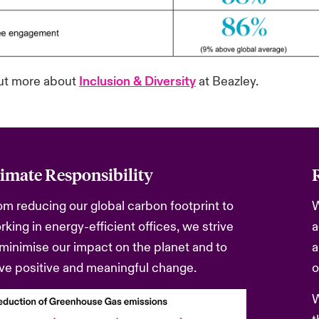
ut more about
Inclusion & Diversity
at Beazley.
imate Responsibility
om reducing our global carbon footprint to
W
rking in energy-efficient offices, we strive
a
 minimise our impact on the planet and to
a
ive positive and meaningful change.
o
W