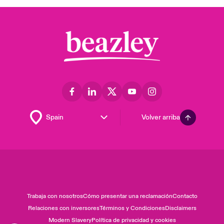
Volver arriba
Trabaja con nosotros
Cómo presentar una reclamación
Contacto
Relaciones con inversores
Términos y Condiciones
Disclaimers
Modern Slavery
Política de privacidad y cookies