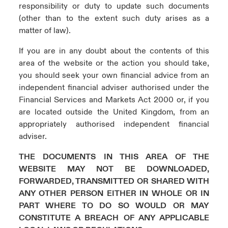
responsibility or duty to update such documents
(other than to the extent such duty arises as a
matter of law).
If you are in any doubt about the contents of this
area of the website or the action you should take,
you should seek your own financial advice from an
independent financial adviser authorised under the
Financial Services and Markets Act 2000 or, if you
are located outside the United Kingdom, from an
appropriately authorised independent financial
adviser.
THE DOCUMENTS IN THIS AREA OF THE
WEBSITE MAY NOT BE DOWNLOADED,
FORWARDED, TRANSMITTED OR SHARED WITH
ANY OTHER PERSON EITHER IN WHOLE OR IN
PART WHERE TO DO SO WOULD OR MAY
CONSTITUTE A BREACH OF ANY APPLICABLE