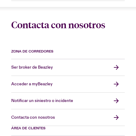
Contacta con nosotros
ZONA DE CORREDORES
Ser broker de Beazley
Acceder a myBeazley
Notificar un siniestro o incidente
Contacta con nosotros
ÁREA DE CLIENTES