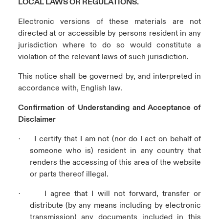
LOCAL LAWS OR REGULATIONS.
Electronic versions of these materials are not
directed at or accessible by persons resident in any
jurisdiction where to do so would constitute a
violation of the relevant laws of such jurisdiction.
This notice shall be governed by, and interpreted in
accordance with, English law.
Confirmation of Understanding and Acceptance of
Disclaimer
I certify that I am not (nor do I act on behalf of
·
someone who is) resident in any country that
renders the accessing of this area of the website
or parts thereof illegal.
I agree that I will not forward, transfer or
·
distribute (by any means including by electronic
transmission) any documents included in this