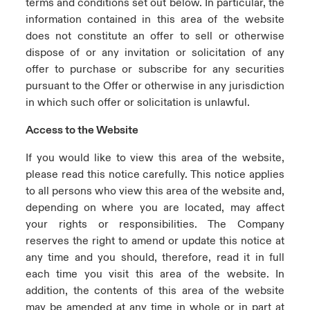
terms and conditions set out below. In particular, the
information contained in this area of the website
does not constitute an offer to sell or otherwise
dispose of or any invitation or solicitation of any
offer to purchase or subscribe for any securities
pursuant to the Offer or otherwise in any jurisdiction
in which such offer or solicitation is unlawful.
Access to the Website
If you would like to view this area of the website,
please read this notice carefully. This notice applies
to all persons who view this area of the website and,
depending on where you are located, may affect
your rights or responsibilities. The Company
reserves the right to amend or update this notice at
any time and you should, therefore, read it in full
each time you visit this area of the website. In
addition, the contents of this area of the website
may be amended at any time in whole or in part at