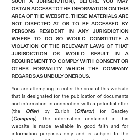
SUCH A JURISDICTION), BEFORE YOU MAY
ortada Transformación tecnológica y ciberriesgo 2025
OBTAIN ACCESS TO THE INFORMATION ON THIS
anada (French)
anada (French)
anada (French)
anada (French)
anada (French)
anada (French)
anada (French)
anada (French)
anada (French)
anada (French)
anada (French)
Spain
AREA OF THE WEBSITE. THESE MATERIALS ARE
o Beazley
NOT DIRECTED AT OR TO BE ACCESSED BY
 & Resilience - Riesgos climáticos y medioambientales 2025
urope
urope
urope
urope
urope
urope
urope
urope
urope
urope
urope
PERSONS RESIDENT IN ANY JURISDICTION
Contacto
WHERE TO DO SO WOULD CONSTITUTE A
rance
rance
rance
rance
rance
rance
rance
rance
rance
rance
rance
 Spectrum Cyber
VIOLATION OF THE RELEVANT LAWS OF THAT
Acceso
ermany
ermany
ermany
ermany
ermany
ermany
ermany
ermany
ermany
ermany
ermany
JURISDICTION OR WOULD RESULT IN A
r Services Snapshot
REQUIREMENT TO COMPLY WITH CONSENT OR
Siniestros
atin America
atin America
atin America
atin America
atin America
atin America
atin America
atin America
atin America
atin America
atin America
OTHER FORMALITY WHICH THE COMPANY
REGARDS AS UNDULY ONEROUS.
Relaciones Con Inversores
You are attempting to enter the area of this website
that is designated for the publication of documents
and information in connection with a potential offer
(the
Offer
) by Zurich (
Offeror
) for Beazley
(
Company
). The information contained in this
website is made available in good faith and for
information purposes only and is subject to the