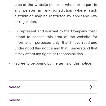
area of the website either in whole or in part to
any person in any jurisdiction where such
distribution may be restricted by applicable law
or regulation.
I represent and warrant to the Company that I
·
intend to access this area of the website for
information purposes only, that I have read and
understood this notice and that I understand that
it may affect my rights or responsibilities.
I agree to be bound by the terms of this notice.
·
Accept
Decline