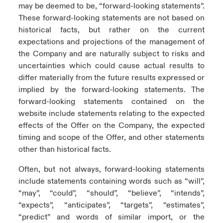
may be deemed to be, “forward-looking statements”.
These forward-looking statements are not based on
historical facts, but rather on the current
expectations and projections of the management of
the Company and are naturally subject to risks and
uncertainties which could cause actual results to
differ materially from the future results expressed or
implied by the forward-looking statements. The
forward-looking statements contained on the
website include statements relating to the expected
effects of the Offer on the Company, the expected
timing and scope of the Offer, and other statements
other than historical facts.
Often, but not always, forward-looking statements
include statements containing words such as “will”,
“may”, “could”, “should”, “believe”, “intends”,
“expects”, “anticipates”, “targets”, “estimates”,
“predict” and words of similar import, or the