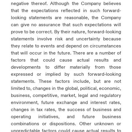
negative thereof. Although the Company believes
that the expectations reflected in such forward-
looking statements are reasonable, the Company
can give no assurance that such expectations will
prove to be correct. By their nature, forward-looking
statements involve risk and uncertainty because
they relate to events and depend on circumstances
that will occur in the future. There are a number of
factors that could cause actual results and
developments to differ materially from those
expressed or implied by such forward‑looking
statements. These factors include, but are not
limited to, changes in the global, political, economic,
business, competitive, market, legal and regulatory
environment, future exchange and interest rates,
changes in tax rates, the success of business and
operating initiatives, and future business
combinations or dispositions. Other unknown or
unpredictable factors could cause actual results to