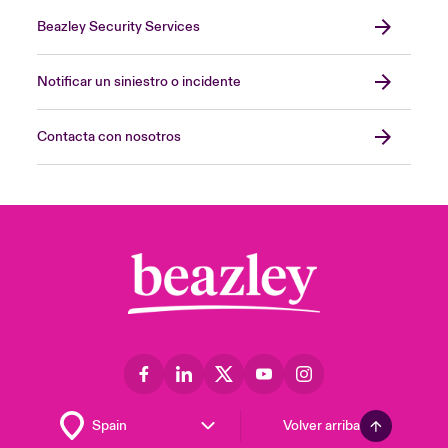
Beazley Security Services
Notificar un siniestro o incidente
Contacta con nosotros
Volver arriba