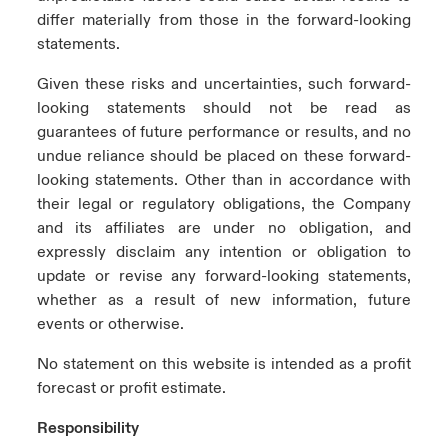
differ materially from those in the forward-looking
statements.
Given these risks and uncertainties, such forward-
looking statements should not be read as
guarantees of future performance or results, and no
undue reliance should be placed on these forward-
looking statements. Other than in accordance with
their legal or regulatory obligations, the Company
and its affiliates are under no obligation, and
expressly disclaim any intention or obligation to
update or revise any forward-looking statements,
whether as a result of new information, future
events or otherwise.
No statement on this website is intended as a profit
forecast or profit estimate.
Responsibility