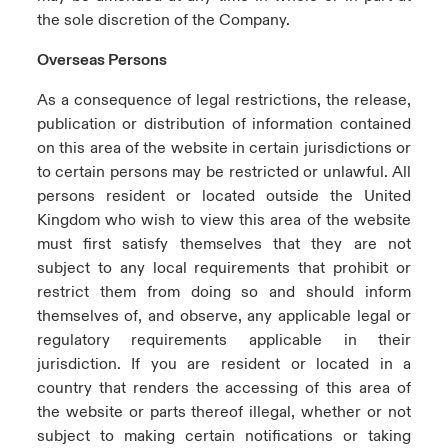
the sole discretion of the Company.
Overseas Persons
As a consequence of legal restrictions, the release,
publication or distribution of information contained
on this area of the website in certain jurisdictions or
to certain persons may be restricted or unlawful. All
persons resident or located outside the United
Kingdom who wish to view this area of the website
must first satisfy themselves that they are not
subject to any local requirements that prohibit or
restrict them from doing so and should inform
themselves of, and observe, any applicable legal or
regulatory requirements applicable in their
jurisdiction. If you are resident or located in a
country that renders the accessing of this area of
the website or parts thereof illegal, whether or not
subject to making certain notifications or taking