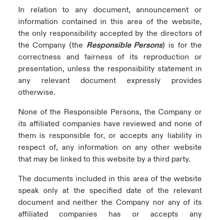
In relation to any document, announcement or
information contained in this area of the website,
the only responsibility accepted by the directors of
the Company (the
Responsible Persons
) is for the
correctness and fairness of its reproduction or
presentation, unless the responsibility statement in
any relevant document expressly provides
otherwise.
None of the Responsible Persons, the Company or
its affiliated companies have reviewed and none of
them is responsible for, or accepts any liability in
respect of, any information on any other website
that may be linked to this website by a third party.
The documents included in this area of the website
speak only at the specified date of the relevant
document and neither the Company nor any of its
affiliated companies has or accepts any