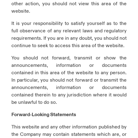
other action, you should not view this area of the
website.
It is your responsibility to satisfy yourself as to the
full observance of any relevant laws and regulatory
requirements. If you are in any doubt, you should not
continue to seek to access this area of the website.
You should not forward, transmit or show the
announcements, information or documents
contained in this area of the website to any person.
In particular, you should not forward or transmit the
announcements, information or documents
contained therein to any jurisdiction where it would
be unlawful to do so.
Forward-Looking Statements
This website and any other information published by
the Company may contain statements which are, or