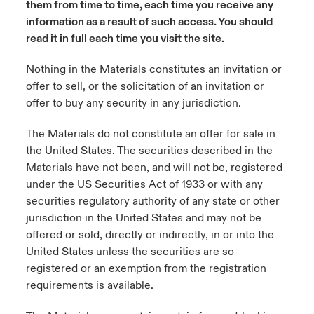
them from time to time, each time you receive any
ortada Transformación tecnológica y ciberriesgo 2025
information as a result of such access. You should
anada (French)
anada (French)
anada (French)
anada (French)
anada (French)
anada (French)
anada (French)
anada (French)
anada (French)
anada (French)
anada (French)
Spain
o Beazley
read it in full each time you visit the site.
 & Resilience - Riesgos climáticos y medioambientales 2025
urope
urope
urope
urope
urope
urope
urope
urope
urope
urope
urope
Nothing in the Materials constitutes an invitation or
Contacto
offer to sell, or the solicitation of an invitation or
rance
rance
rance
rance
rance
rance
rance
rance
rance
rance
rance
 Spectrum Cyber
offer to buy any security in any jurisdiction.
Acceso
ermany
ermany
ermany
ermany
ermany
ermany
ermany
ermany
ermany
ermany
ermany
r Services Snapshot
The Materials do not constitute an offer for sale in
Siniestros
atin America
atin America
atin America
atin America
atin America
atin America
atin America
atin America
atin America
atin America
atin America
the United States. The securities described in the
Materials have not been, and will not be, registered
Relaciones Con Inversores
under the US Securities Act of 1933 or with any
securities regulatory authority of any state or other
jurisdiction in the United States and may not be
offered or sold, directly or indirectly, in or into the
United States unless the securities are so
registered or an exemption from the registration
requirements is available.