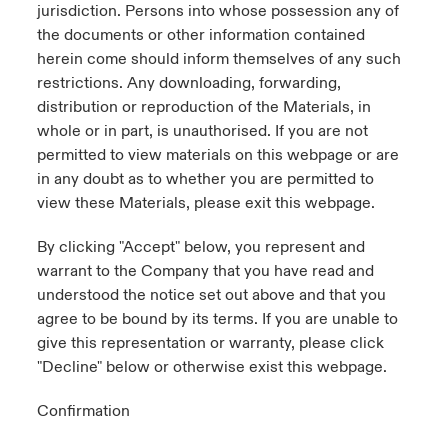
jurisdiction. Persons into whose possession any of
the documents or other information contained
herein come should inform themselves of any such
restrictions. Any downloading, forwarding,
distribution or reproduction of the Materials, in
whole or in part, is unauthorised. If you are not
permitted to view materials on this webpage or are
in any doubt as to whether you are permitted to
view these Materials, please exit this webpage.
By clicking "Accept" below, you represent and
warrant to the Company that you have read and
understood the notice set out above and that you
agree to be bound by its terms. If you are unable to
give this representation or warranty, please click
"Decline" below or otherwise exist this webpage.
Confirmation