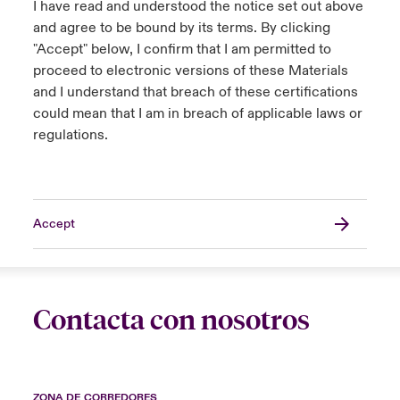
I have read and understood the notice set out above
and agree to be bound by its terms. By clicking
"Accept" below, I confirm that I am permitted to
proceed to electronic versions of these Materials
and I understand that breach of these certifications
could mean that I am in breach of applicable laws or
regulations.
Accept
Contacta con nosotros
ZONA DE CORREDORES