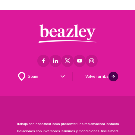
Volver arriba
Trabaja con nosotros
Cómo presentar una reclamación
Contacto
Relaciones con inversores
Términos y Condiciones
Disclaimers