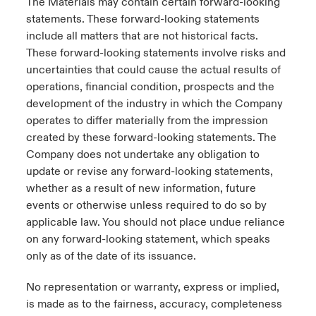
The Materials may contain certain forward-looking
statements. These forward-looking statements
include all matters that are not historical facts.
These forward-looking statements involve risks and
uncertainties that could cause the actual results of
operations, financial condition, prospects and the
development of the industry in which the Company
operates to differ materially from the impression
created by these forward-looking statements. The
Company does not undertake any obligation to
update or revise any forward-looking statements,
whether as a result of new information, future
events or otherwise unless required to do so by
applicable law. You should not place undue reliance
on any forward-looking statement, which speaks
only as of the date of its issuance.
No representation or warranty, express or implied,
is made as to the fairness, accuracy, completeness