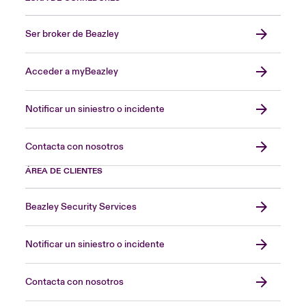
Ser broker de Beazley
Acceder a myBeazley
Notificar un siniestro o incidente
Contacta con nosotros
ÁREA DE CLIENTES
Beazley Security Services
Notificar un siniestro o incidente
Contacta con nosotros