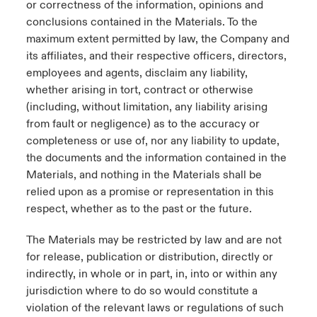
or correctness of the information, opinions and
conclusions contained in the Materials. To the
maximum extent permitted by law, the Company and
its affiliates, and their respective officers, directors,
employees and agents, disclaim any liability,
whether arising in tort, contract or otherwise
(including, without limitation, any liability arising
from fault or negligence) as to the accuracy or
completeness or use of, nor any liability to update,
the documents and the information contained in the
Materials, and nothing in the Materials shall be
relied upon as a promise or representation in this
respect, whether as to the past or the future.
The Materials may be restricted by law and are not
for release, publication or distribution, directly or
indirectly, in whole or in part, in, into or within any
jurisdiction where to do so would constitute a
violation of the relevant laws or regulations of such