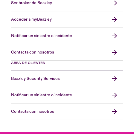
Ser broker de Beazley
Acceder a myBeazley
Notificar un siniestro o incidente
Contacta con nosotros
ÁREA DE CLIENTES
Beazley Security Services
Notificar un siniestro o incidente
Contacta con nosotros