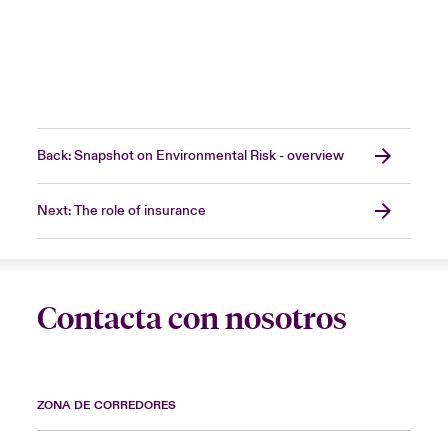
Back: Snapshot on Environmental Risk - overview
Next: The role of insurance
Contacta con nosotros
ZONA DE CORREDORES