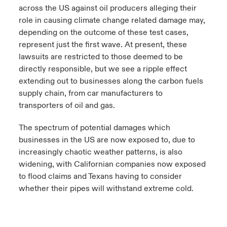
across the US against oil producers alleging their
role in causing climate change related damage may,
depending on the outcome of these test cases,
represent just the first wave. At present, these
lawsuits are restricted to those deemed to be
directly responsible, but we see a ripple effect
extending out to businesses along the carbon fuels
supply chain, from car manufacturers to
transporters of oil and gas.
The spectrum of potential damages which
businesses in the US are now exposed to, due to
increasingly chaotic weather patterns, is also
widening, with Californian companies now exposed
to flood claims and Texans having to consider
whether their pipes will withstand extreme cold.