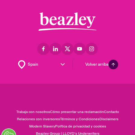
Volver arriba
Trabaja con nosotros
Cómo presentar una reclamación
Contacto
Relaciones con inversores
Términos y Condiciones
Disclaimers
Modern Slavery
Política de privacidad y cookies
Beazley Group | LLOYD’s Underwriters