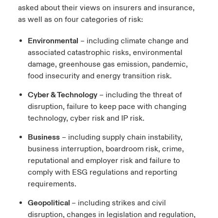
asked about their views on insurers and insurance,
ortada Transformación tecnológica y ciberriesgo 2025
anada (French)
anada (French)
anada (French)
anada (French)
anada (French)
anada (French)
anada (French)
anada (French)
anada (French)
anada (French)
anada (French)
as well as on four categories of risk:
Spain
o Beazley
 & Resilience - Riesgos climáticos y medioambientales 2025
urope
urope
urope
urope
urope
urope
urope
urope
urope
urope
urope
Environmental
– including climate change and
Contacto
associated catastrophic risks, environmental
rance
rance
rance
rance
rance
rance
rance
rance
rance
rance
rance
 Spectrum Cyber
damage, greenhouse gas emission, pandemic,
Acceso
food insecurity and energy transition risk.
ermany
ermany
ermany
ermany
ermany
ermany
ermany
ermany
ermany
ermany
ermany
r Services Snapshot
Cyber & Technology
– including the threat of
Siniestros
atin America
atin America
atin America
atin America
atin America
atin America
atin America
atin America
atin America
atin America
atin America
disruption, failure to keep pace with changing
technology, cyber risk and IP risk.
Relaciones Con Inversores
Business
– including supply chain instability,
business interruption, boardroom risk, crime,
reputational and employer risk and failure to
comply with ESG regulations and reporting
requirements.
Geopolitical
– including strikes and civil
disruption, changes in legislation and regulation,