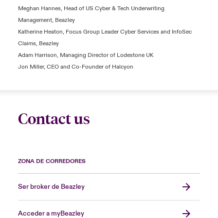
Meghan Hannes, Head of US Cyber & Tech Underwriting
Management, Beazley
Katherine Heaton, Focus Group Leader Cyber Services and InfoSec
Claims, Beazley
Adam Harrison, Managing Director of Lodestone UK
Jon Miller, CEO and Co-Founder of Halcyon
Contact us
ZONA DE CORREDORES
Ser broker de Beazley
Acceder a myBeazley