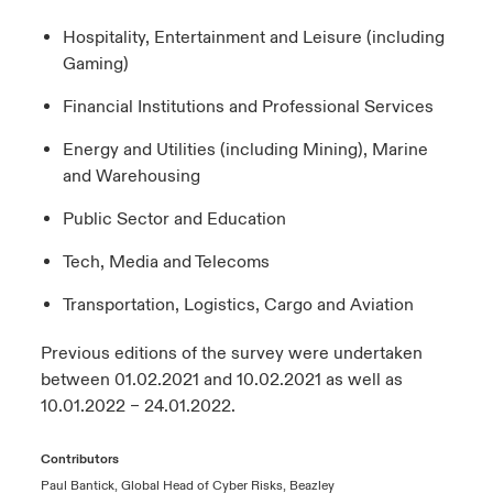
Hospitality, Entertainment and Leisure (including
Gaming)
Financial Institutions and Professional Services
Energy and Utilities (including Mining), Marine
and Warehousing
Public Sector and Education
Tech, Media and Telecoms
Transportation, Logistics, Cargo and Aviation
Previous editions of the survey were undertaken
between 01.02.2021 and 10.02.2021 as well as
10.01.2022 – 24.01.2022.
Contributors
Paul Bantick, Global Head of Cyber Risks, Beazley