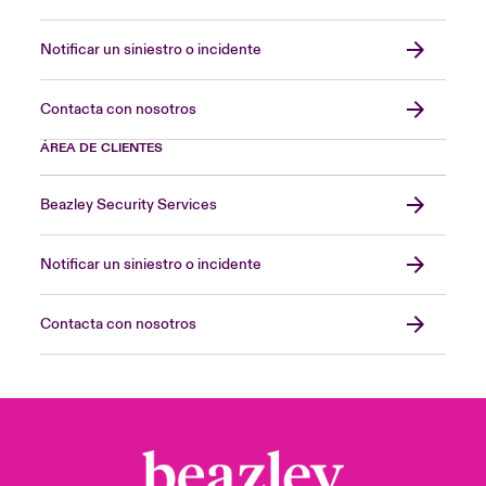
Notificar un siniestro o incidente
Contacta con nosotros
ÁREA DE CLIENTES
Beazley Security Services
Notificar un siniestro o incidente
Contacta con nosotros