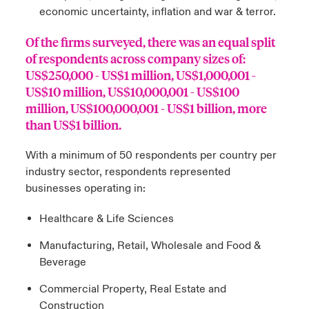
economic uncertainty, inflation and war & terror.
Of the firms surveyed, there was an equal split
of respondents across company sizes of:
US$250,000 - US$1 million, US$1,000,001 -
US$10 million, US$10,000,001 - US$100
million, US$100,000,001 - US$1 billion, more
than US$1 billion.
With a minimum of 50 respondents per country per
industry sector, respondents represented
businesses operating in:
Healthcare & Life Sciences
Manufacturing, Retail, Wholesale and Food &
Beverage
Commercial Property, Real Estate and
Construction