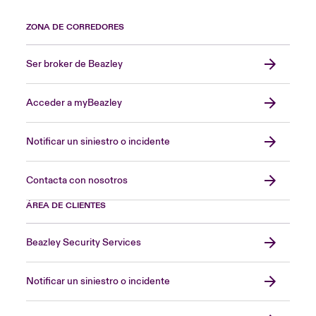
ZONA DE CORREDORES
Ser broker de Beazley
Acceder a myBeazley
Notificar un siniestro o incidente
Contacta con nosotros
ÁREA DE CLIENTES
Beazley Security Services
Notificar un siniestro o incidente