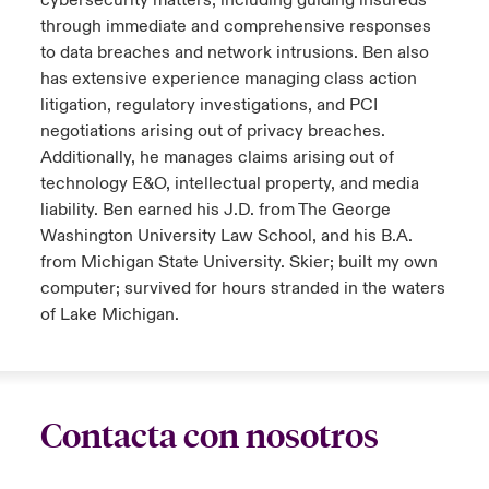
cybersecurity matters, including guiding insureds
through immediate and comprehensive responses
to data breaches and network intrusions. Ben also
has extensive experience managing class action
litigation, regulatory investigations, and PCI
negotiations arising out of privacy breaches.
Additionally, he manages claims arising out of
technology E&O, intellectual property, and media
liability. Ben earned his J.D. from The George
Washington University Law School, and his B.A.
from Michigan State University. Skier; built my own
computer; survived for hours stranded in the waters
of Lake Michigan.
Contacta con nosotros