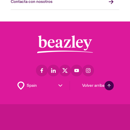
Contacta con nosotros
Volver arriba