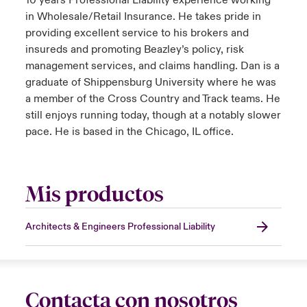
10 years Professional Liability experience working
in Wholesale/Retail Insurance. He takes pride in
providing excellent service to his brokers and
insureds and promoting Beazley’s policy, risk
management services, and claims handling. Dan is a
graduate of Shippensburg University where he was
a member of the Cross Country and Track teams. He
still enjoys running today, though at a notably slower
pace. He is based in the Chicago, IL office.
Mis productos
Architects & Engineers Professional Liability
Contacta con nosotros