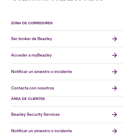
ZONA DE CORREDORES
Ser broker de Beazley
Acceder a myBeazley
Notificar un siniestro o incidente
Contacta con nosotros
ÁREA DE CLIENTES
Beazley Security Services
Notificar un siniestro o incidente