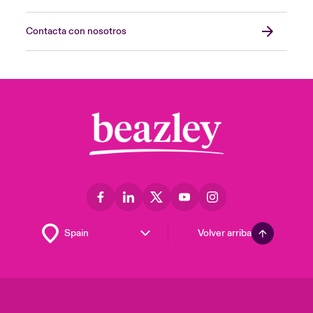
Contacta con nosotros
Volver arriba