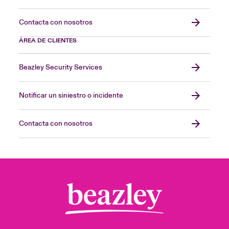
Contacta con nosotros
ÁREA DE CLIENTES
Beazley Security Services
Notificar un siniestro o incidente
Contacta con nosotros