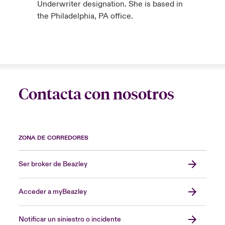
Underwriter designation. She is based in
the Philadelphia, PA office.
Contacta con nosotros
ZONA DE CORREDORES
Ser broker de Beazley
Acceder a myBeazley
Notificar un siniestro o incidente