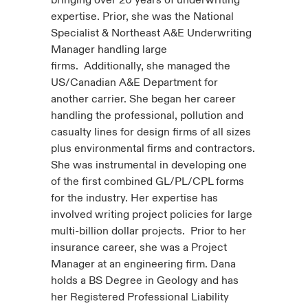
bringing over 20 years of underwriting
expertise. Prior, she was the National
Specialist & Northeast A&E Underwriting
Manager handling large
firms. Additionally, she managed the
US/Canadian A&E Department for
another carrier. She began her career
handling the professional, pollution and
casualty lines for design firms of all sizes
plus environmental firms and contractors.
She was instrumental in developing one
of the first combined GL/PL/CPL forms
for the industry. Her expertise has
involved writing project policies for large
multi-billion dollar projects. Prior to her
insurance career, she was a Project
Manager at an engineering firm. Dana
holds a BS Degree in Geology and has
her Registered Professional Liability