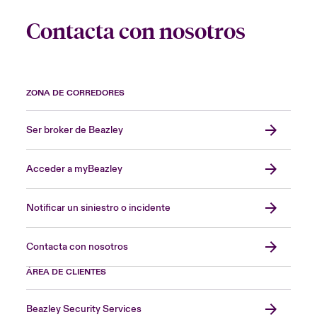
Contacta con nosotros
ZONA DE CORREDORES
Ser broker de Beazley
Acceder a myBeazley
Notificar un siniestro o incidente
Contacta con nosotros
ÁREA DE CLIENTES
Beazley Security Services