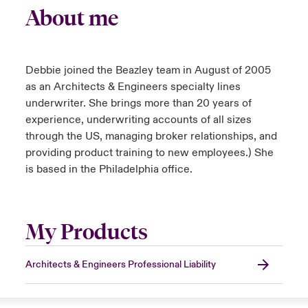
About me
Debbie joined the Beazley team in August of 2005
as an Architects & Engineers specialty lines
underwriter. She brings more than 20 years of
experience, underwriting accounts of all sizes
through the US, managing broker relationships, and
providing product training to new employees.) She
is based in the Philadelphia office.
My Products
Architects & Engineers Professional Liability