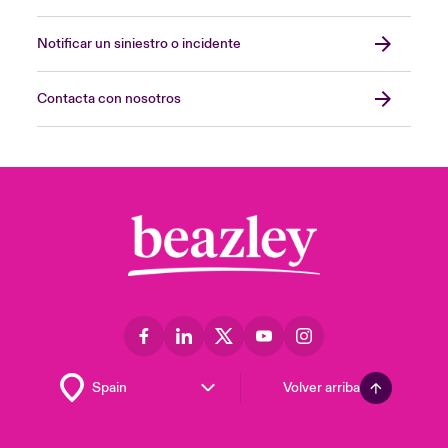
Notificar un siniestro o incidente
Contacta con nosotros
Volver arriba