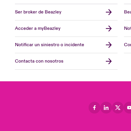
Ser broker de Beazley
Bea
Acceder a myBeazley
Not
Notificar un siniestro o incidente
Con
Contacta con nosotros