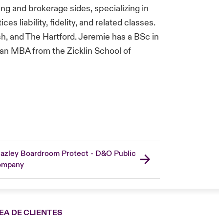
ng and brokerage sides, specializing in
es liability, fidelity, and related classes.
sh, and The Hartford. Jeremie has a BSc in
 an MBA from the Zicklin School of
azley Boardroom Protect - D&O Public
ompany
EA DE CLIENTES