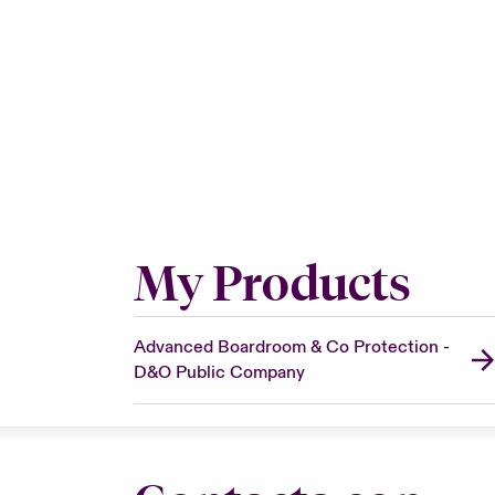
My Products
Advanced Boardroom & Co Protection -
D&O Public Company