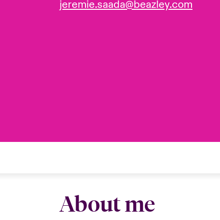
jeremie.saada@beazley.com
About me