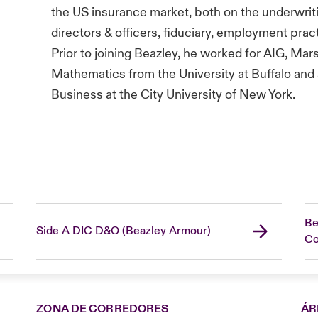
the US insurance market, both on the underwriti
directors & officers, fiduciary, employment practic
Prior to joining Beazley, he worked for AIG, Mar
Mathematics from the University at Buffalo and
Business at the City University of New York.
Be
Side A DIC D&O (Beazley Armour)
C
ZONA DE CORREDORES
ÁR