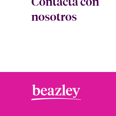
Contacta con
nosotros