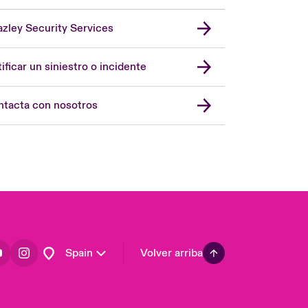
zley Security Services
London Market
United Kingdom
ificar un siniestro o incidente
USA
Asia Pacific
tacta con nosotros
Canada (English)
Canada (French)
Europe
France
Germany
Latin America
Spain
Volver arriba