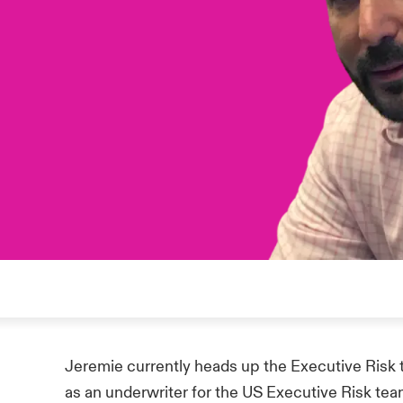
Jeremie currently heads up the Executive Risk 
as an underwriter for the US Executive Risk tea