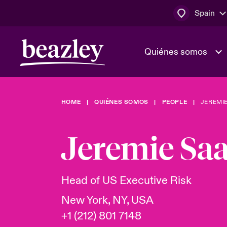
Spain
Quiénes somos
HOME
QUIÉNES SOMOS
PEOPLE
JEREMI
El Consejo 
Clientes ci
dirección
Bowler bro
Jeremie Sa
Quiénes somos
Trabaja con
Ver más novedades
Área de clientes
En portada 
tecnológica
Head of US Executive Risk
New York, NY, USA
Cyber Serv
+1 (212) 801 7148