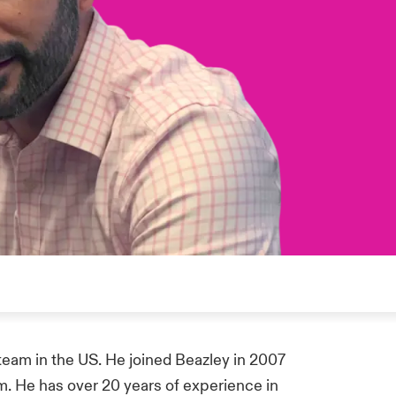
team in the US. He joined Beazley in 2007
m. He has over 20 years of experience in