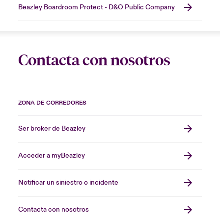
Beazley Boardroom Protect - D&O Public Company
Contacta con nosotros
ZONA DE CORREDORES
Ser broker de Beazley
Acceder a myBeazley
Notificar un siniestro o incidente
Contacta con nosotros