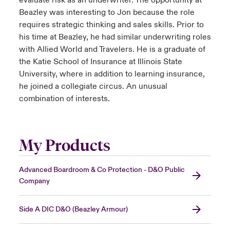
evaluate risk as an underwriter. The opportunity at
Beazley was interesting to Jon because the role
requires strategic thinking and sales skills. Prior to
his time at Beazley, he had similar underwriting roles
with Allied World and Travelers. He is a graduate of
the Katie School of Insurance at Illinois State
University, where in addition to learning insurance,
he joined a collegiate circus. An unusual
combination of interests.
My Products
Advanced Boardroom & Co Protection - D&O Public
Company
Side A DIC D&O (Beazley Armour)