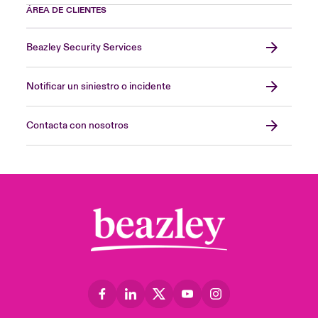
ÁREA DE CLIENTES
Beazley Security Services
Notificar un siniestro o incidente
Contacta con nosotros