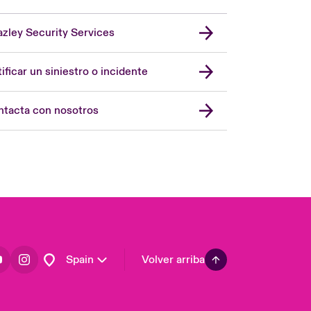
zley Security Services
London Market
United Kingdom
ificar un siniestro o incidente
USA
Asia Pacific
tacta con nosotros
Canada (English)
Canada (French)
Europe
France
Germany
Latin America
Spain
Volver arriba