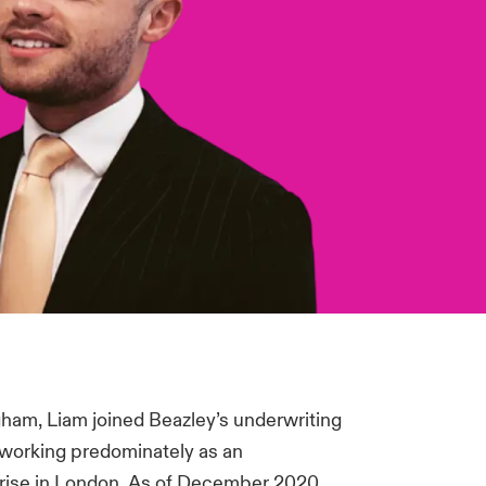
gham, Liam joined Beazley’s underwriting
, working predominately as an
rprise in London. As of December 2020,