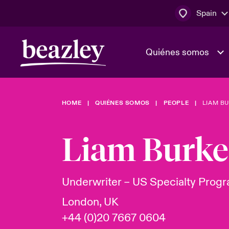
Spain
Quiénes somos
HOME
QUIÉNES SOMOS
PEOPLE
LIAM B
El Consejo 
Clientes ci
dirección
Bowler bro
Liam Burke
Quiénes somos
Trabaja con
Ver más novedades
Área de clientes
En portada 
tecnológica
Underwriter – US Specialty Prog
London, UK
Cyber Serv
+44 (0)20 7667 0604