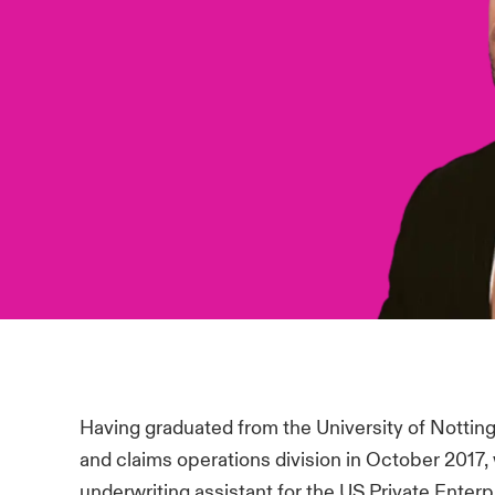
Having graduated from the University of Nottin
and claims operations division in October 2017
underwriting assistant for the US Private Ente