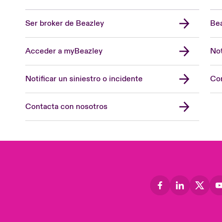
Ser broker de Beazley
Bea
Acceder a myBeazley
Not
Notificar un siniestro o incidente
Con
Contacta con nosotros