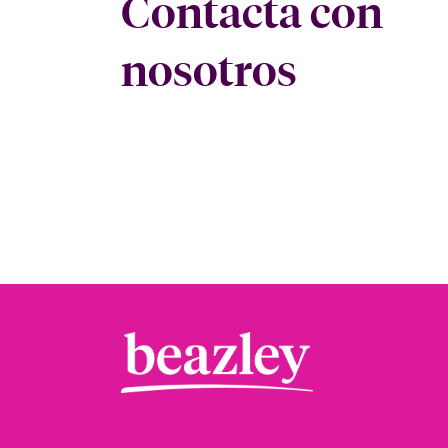
Contacta con
nosotros