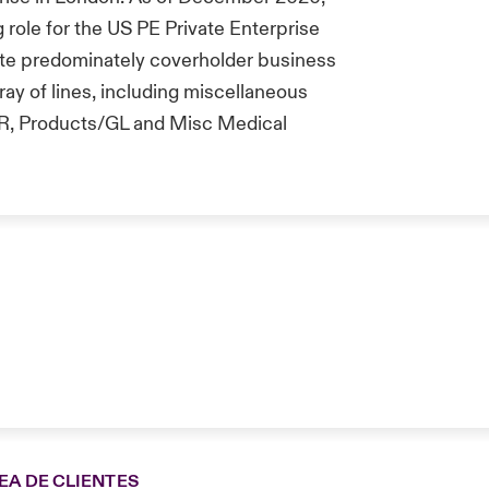
 role for the US PE Private Enterprise
ite predominately coverholder business
ray of lines, including miscellaneous
 BBR, Products/GL and Misc Medical
EA DE CLIENTES