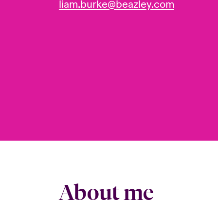
liam.burke@beazley.com
About me