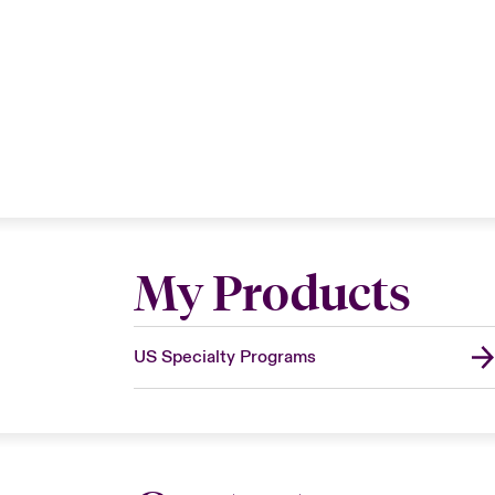
My Products
US Specialty Programs