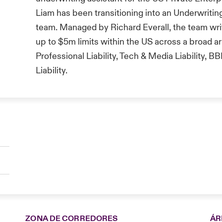
Liam has been transitioning into an Underwriting
team. Managed by Richard Everall, the team wr
up to $5m limits within the US across a broad ar
Professional Liability, Tech & Media Liability,
Liability.
ZONA DE CORREDORES
ÁR