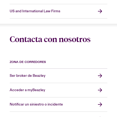
US and International Law Firms
Contacta con nosotros
ZONA DE CORREDORES
Ser broker de Beazley
Acceder a myBeazley
Notificar un siniestro o incidente