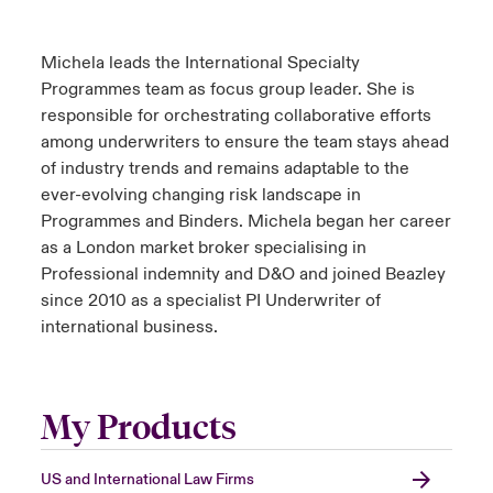
Michela leads the International Specialty
Programmes team as focus group leader. She is
responsible for orchestrating collaborative efforts
among underwriters to ensure the team stays ahead
of industry trends and remains adaptable to the
ever-evolving changing risk landscape in
Programmes and Binders. Michela began her career
as a London market broker specialising in
Professional indemnity and D&O and joined Beazley
since 2010 as a specialist PI Underwriter of
international business.
My Products
US and International Law Firms