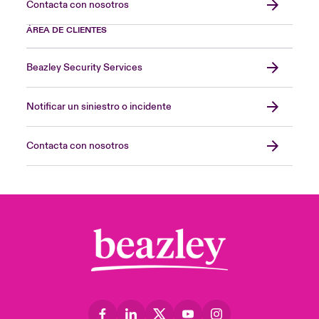
Contacta con nosotros
ÁREA DE CLIENTES
Beazley Security Services
Notificar un siniestro o incidente
Contacta con nosotros