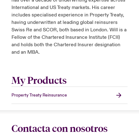
has over a decade of underwriting expertise across
International and US Treaty markets. His career
includes specialised experience in Property Treaty,
having underwritten at leading global reinsurers
Swiss Re and SCOR, both based in London. Will is a
Fellow of the Chartered Insurance Institute (FCII)
and holds both the Chartered Insurer designation
and an MBA.
My Products
Property Treaty Reinsurance
Contacta con nosotros