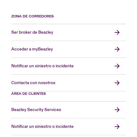
ZONA DE CORREDORES
Ser broker de Beazley
Acceder a myBeazley
Notificar un siniestro o incidente
Contacta con nosotros
ÁREA DE CLIENTES
Beazley Security Services
Notificar un siniestro o incidente