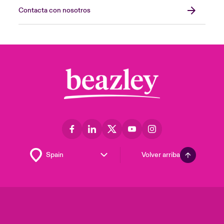
Contacta con nosotros
Volver arriba