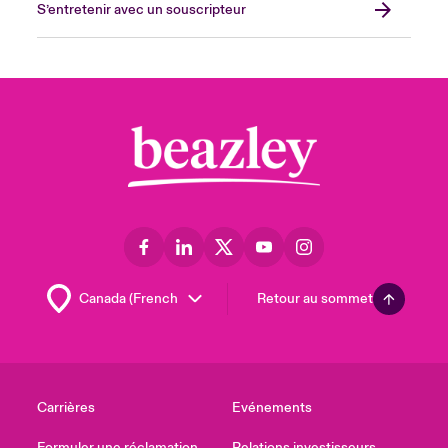
S’entretenir avec un souscripteur
Retour au sommet
Carrières
Evénements
Formuler une réclamation
Relations investisseurs