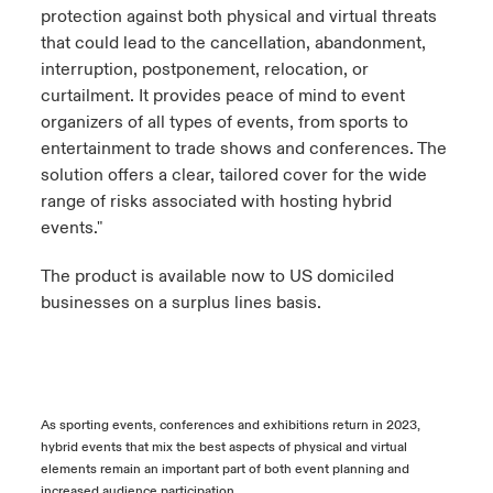
protection against both physical and virtual threats
that could lead to the cancellation, abandonment,
interruption, postponement, relocation, or
curtailment. It provides peace of mind to event
organizers of all types of events, from sports to
entertainment to trade shows and conferences. The
solution offers a clear, tailored cover for the wide
range of risks associated with hosting hybrid
events."
The product is available now to US domiciled
businesses on a surplus lines basis.
As sporting events, conferences and exhibitions return in 2023,
hybrid events that mix the best aspects of physical and virtual
elements remain an important part of both event planning and
increased audience participation.