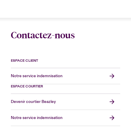
Contactez-nous
ESPACE CLIENT
Notre service indemnisation
ESPACE COURTIER
Devenir courtier Beazley
Notre service indemnisation