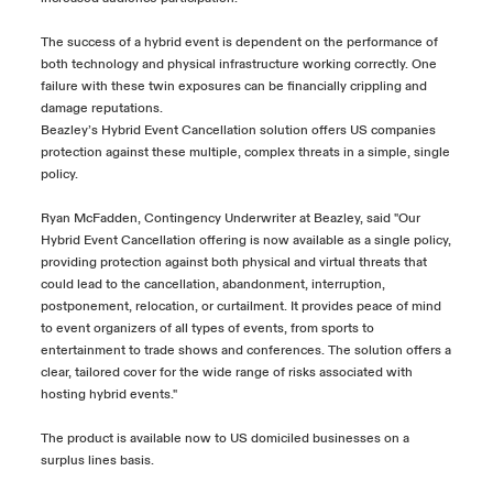
The success of a hybrid event is dependent on the performance of
both technology and physical infrastructure working correctly. One
failure with these twin exposures can be financially crippling and
damage reputations.
Beazley’s Hybrid Event Cancellation solution offers US companies
protection against these multiple, complex threats in a simple, single
policy.
Ryan McFadden, Contingency Underwriter at Beazley, said "Our
Hybrid Event Cancellation offering is now available as a single policy,
providing protection against both physical and virtual threats that
could lead to the cancellation, abandonment, interruption,
postponement, relocation, or curtailment. It provides peace of mind
to event organizers of all types of events, from sports to
entertainment to trade shows and conferences. The solution offers a
clear, tailored cover for the wide range of risks associated with
hosting hybrid events."
The product is available now to US domiciled businesses on a
surplus lines basis.