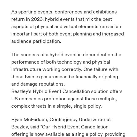
s feux sur le risque lié à la cybersécurité et à la technologie
ondon Market
ondon Market
ondon Market
ondon Market
ondon Market
ondon Market
ondon Market
ondon Market
ondon Market
ondon Market
ondon Market
As sporting events, conferences and exhibitions
024
ngs
return in 2023, hybrid events that mix the best
nited Kingdom
nited Kingdom
nited Kingdom
nited Kingdom
nited Kingdom
nited Kingdom
nited Kingdom
nited Kingdom
nited Kingdom
nited Kingdom
nited Kingdom
aspects of physical and virtual elements remain an
Canada (French)
important part of both event planning and increased
SA
SA
SA
SA
SA
SA
SA
SA
SA
SA
SA
audience participation.
Nous contacter
sia Pacific
sia Pacific
sia Pacific
sia Pacific
sia Pacific
sia Pacific
sia Pacific
sia Pacific
sia Pacific
sia Pacific
sia Pacific
The success of a hybrid event is dependent on the
performance of both technology and physical
Connexion
atin America
atin America
atin America
atin America
atin America
atin America
atin America
atin America
atin America
atin America
atin America
infrastructure working correctly. One failure with
these twin exposures can be financially crippling
Indemnisation
and damage reputations.
Beazley’s Hybrid Event Cancellation solution offers
Investisseurs
US companies protection against these multiple,
complex threats in a simple, single policy.
Ryan McFadden, Contingency Underwriter at
Beazley, said "Our Hybrid Event Cancellation
offering is now available as a single policy, providing