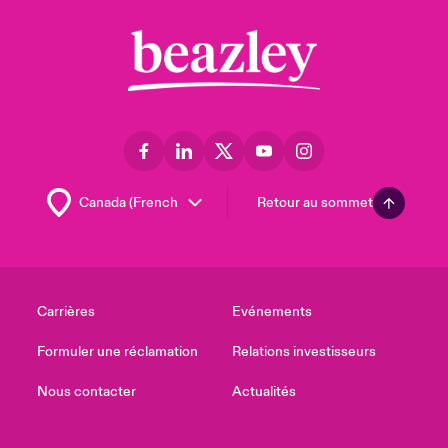
Retour au sommet
Carrières
Evénements
Formuler une réclamation
Relations investisseurs
Nous contacter
Actualités