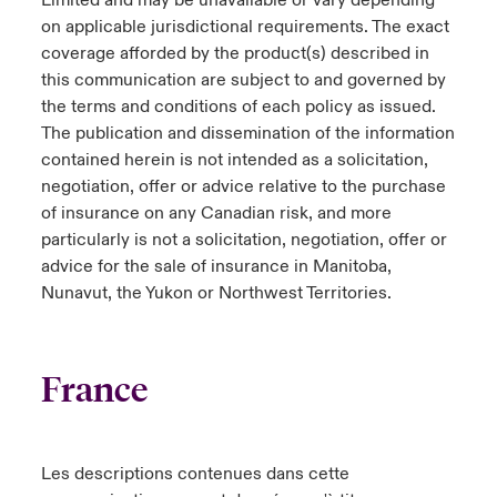
Limited and may be unavailable or vary depending
on applicable jurisdictional requirements. The exact
coverage afforded by the product(s) described in
this communication are subject to and governed by
the terms and conditions of each policy as issued.
The publication and dissemination of the information
contained herein is not intended as a solicitation,
negotiation, offer or advice relative to the purchase
of insurance on any Canadian risk, and more
particularly is not a solicitation, negotiation, offer or
advice for the sale of insurance in Manitoba,
Nunavut, the Yukon or Northwest Territories.
France
Les descriptions contenues dans cette