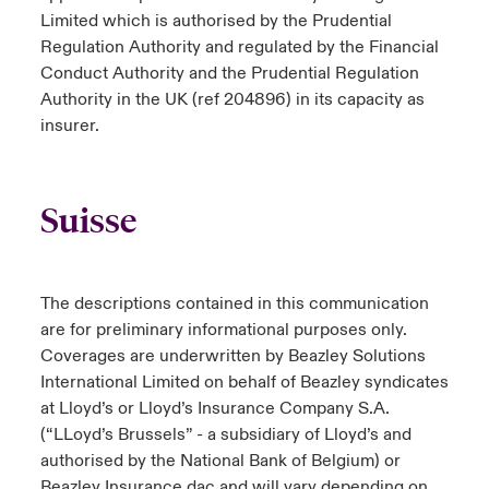
Limited which is authorised by the Prudential
Regulation Authority and regulated by the Financial
Conduct Authority and the Prudential Regulation
Authority in the UK (ref 204896) in its capacity as
insurer.
Suisse
The descriptions contained in this communication
are for preliminary informational purposes only.
Coverages are underwritten by Beazley Solutions
International Limited on behalf of Beazley syndicates
at Lloyd’s or Lloyd’s Insurance Company S.A.
(“LLoyd’s Brussels” - a subsidiary of Lloyd’s and
authorised by the National Bank of Belgium) or
Beazley Insurance dac and will vary depending on