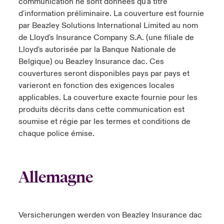
communication ne sont données qu'à titre
d'information préliminaire. La couverture est fournie
par Beazley Solutions International Limited au nom
de Lloyd's Insurance Company S.A. (une filiale de
Lloyd's autorisée par la Banque Nationale de
Belgique) ou Beazley Insurance dac. Ces
couvertures seront disponibles pays par pays et
varieront en fonction des exigences locales
applicables. La couverture exacte fournie pour les
produits décrits dans cette communication est
soumise et régie par les termes et conditions de
chaque police émise.
Allemagne
Versicherungen werden von Beazley Insurance dac