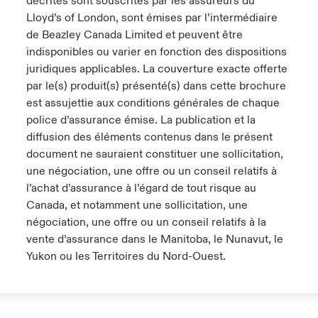
décrites sont souscrites par les assureurs du
Lloyd’s of London, sont émises par l’intermédiaire
de Beazley Canada Limited et peuvent être
indisponibles ou varier en fonction des dispositions
juridiques applicables. La couverture exacte offerte
par le(s) produit(s) présenté(s) dans cette brochure
est assujettie aux conditions générales de chaque
police d’assurance émise. La publication et la
diffusion des éléments contenus dans le présent
document ne sauraient constituer une sollicitation,
une négociation, une offre ou un conseil relatifs à
l’achat d’assurance à l’égard de tout risque au
Canada, et notamment une sollicitation, une
négociation, une offre ou un conseil relatifs à la
vente d’assurance dans le Manitoba, le Nunavut, le
Yukon ou les Territoires du Nord-Ouest.