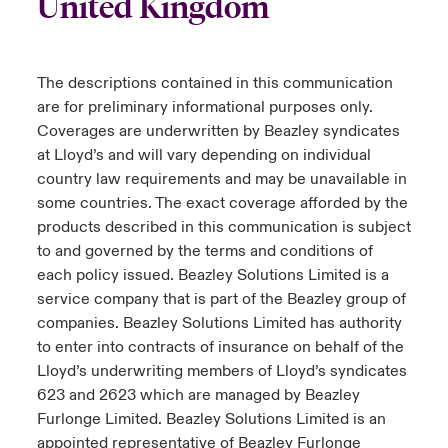
United Kingdom
The descriptions contained in this communication
are for preliminary informational purposes only.
Coverages are underwritten by Beazley syndicates
at Lloyd’s and will vary depending on individual
country law requirements and may be unavailable in
some countries. The exact coverage afforded by the
products described in this communication is subject
to and governed by the terms and conditions of
each policy issued. Beazley Solutions Limited is a
service company that is part of the Beazley group of
companies. Beazley Solutions Limited has authority
to enter into contracts of insurance on behalf of the
Lloyd’s underwriting members of Lloyd’s syndicates
623 and 2623 which are managed by Beazley
Furlonge Limited. Beazley Solutions Limited is an
appointed representative of Beazley Furlonge