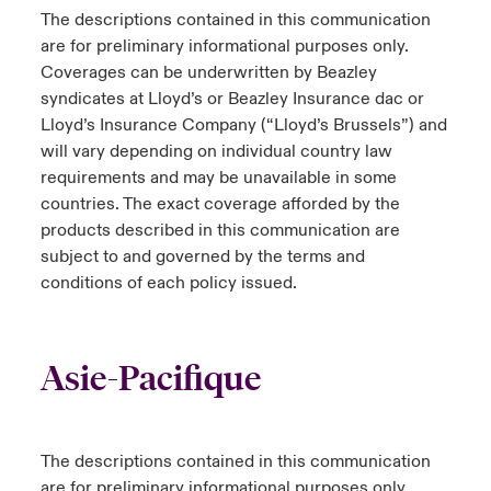
The descriptions contained in this communication
are for preliminary informational purposes only.
Coverages can be underwritten by Beazley
syndicates at Lloyd’s or Beazley Insurance dac or
Lloyd’s Insurance Company (“Lloyd’s Brussels”) and
will vary depending on individual country law
requirements and may be unavailable in some
countries. The exact coverage afforded by the
products described in this communication are
subject to and governed by the terms and
conditions of each policy issued.
Asie-Pacifique
The descriptions contained in this communication
are for preliminary informational purposes only.