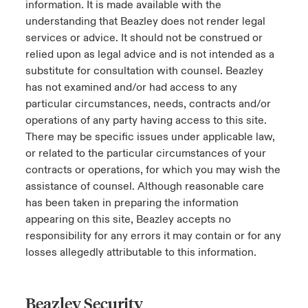
information. It is made available with the
understanding that Beazley does not render legal
services or advice. It should not be construed or
relied upon as legal advice and is not intended as a
substitute for consultation with counsel. Beazley
has not examined and/or had access to any
particular circumstances, needs, contracts and/or
operations of any party having access to this site.
There may be specific issues under applicable law,
or related to the particular circumstances of your
contracts or operations, for which you may wish the
assistance of counsel. Although reasonable care
has been taken in preparing the information
appearing on this site, Beazley accepts no
responsibility for any errors it may contain or for any
losses allegedly attributable to this information.
Beazley Security