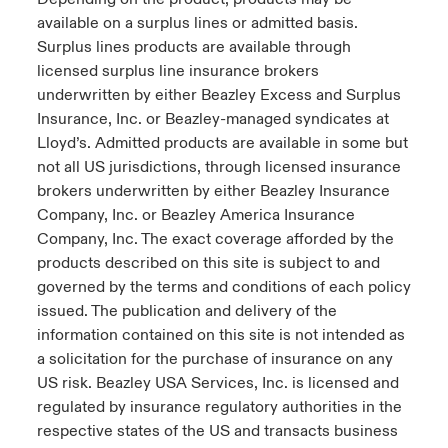
s feux sur le risque lié à la cybersécurité et à la technologie
available on a surplus lines or admitted basis.
ondon Market
ondon Market
ondon Market
ondon Market
ondon Market
ondon Market
ondon Market
ondon Market
ondon Market
ondon Market
ondon Market
024
Surplus lines products are available through
ngs
licensed surplus line insurance brokers
nited Kingdom
nited Kingdom
nited Kingdom
nited Kingdom
nited Kingdom
nited Kingdom
nited Kingdom
nited Kingdom
nited Kingdom
nited Kingdom
nited Kingdom
underwritten by either Beazley Excess and Surplus
Canada (French)
Insurance, Inc. or Beazley-managed syndicates at
SA
SA
SA
SA
SA
SA
SA
SA
SA
SA
SA
Lloyd’s. Admitted products are available in some but
Nous contacter
not all US jurisdictions, through licensed insurance
sia Pacific
sia Pacific
sia Pacific
sia Pacific
sia Pacific
sia Pacific
sia Pacific
sia Pacific
sia Pacific
sia Pacific
sia Pacific
brokers underwritten by either Beazley Insurance
Connexion
atin America
atin America
atin America
atin America
atin America
atin America
atin America
atin America
atin America
atin America
atin America
Company, Inc. or Beazley America Insurance
Company, Inc. The exact coverage afforded by the
Indemnisation
products described on this site is subject to and
governed by the terms and conditions of each policy
issued. The publication and delivery of the
Investisseurs
information contained on this site is not intended as
a solicitation for the purchase of insurance on any
US risk. Beazley USA Services, Inc. is licensed and
regulated by insurance regulatory authorities in the
respective states of the US and transacts business