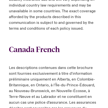
individual country law requirements and may be
unavailable in some countries. The exact coverage
afforded by the products described in this
communication is subject to and governed by the
terms and conditions of each policy issued.
Canada French
Les descriptions contenues dans cette brochure
sont fournies exclusivement à titre d’information
préliminaire uniquement en Alberta, en Colombie-
Britannique, en Ontario, à l’Île-du-Prince-Édouard,
au Nouveau-Brunswick, en Nouvelle-Écosse, à
Terre-Neuve et au Labrador et ne constituent en
aucun cas une police d’assurance. Les assurances