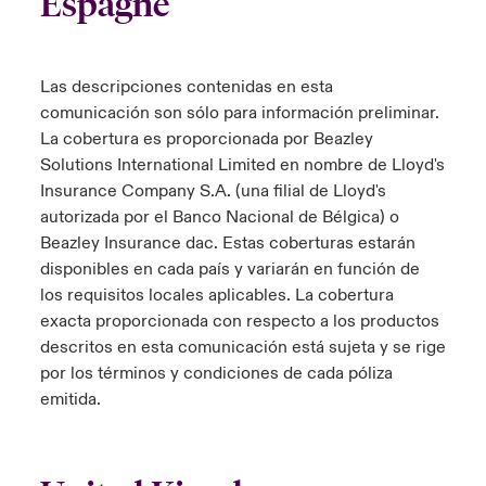
Espagne
Las descripciones contenidas en esta
comunicación son sólo para información preliminar.
La cobertura es proporcionada por Beazley
Solutions International Limited en nombre de Lloyd's
Insurance Company S.A. (una filial de Lloyd's
autorizada por el Banco Nacional de Bélgica) o
Beazley Insurance dac. Estas coberturas estarán
disponibles en cada país y variarán en función de
los requisitos locales aplicables. La cobertura
exacta proporcionada con respecto a los productos
descritos en esta comunicación está sujeta y se rige
por los términos y condiciones de cada póliza
emitida.