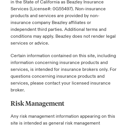
in the State of California as Beazley Insurance
Services (License#: 0G55497). Non-insurance
products and services are provided by non-
insurance company Beazley affiliates or
independent third parties. Additional terms and
conditions may apply. Beazley does not render legal
services or advice.
Certain information contained on this site, including
information concerning insurance products and
services, is intended for insurance brokers only. For
questions concerning insurance products and
services, please contact your licensed insurance
broker.
Risk Management
Any risk management information appearing on this
site is intended as general risk management