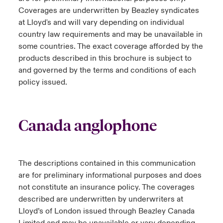
Coverages are underwritten by Beazley syndicates
at Lloyd's and will vary depending on individual
country law requirements and may be unavailable in
some countries. The exact coverage afforded by the
products described in this brochure is subject to
and governed by the terms and conditions of each
policy issued.
Canada anglophone
The descriptions contained in this communication
are for preliminary informational purposes and does
not constitute an insurance policy. The coverages
described are underwritten by underwriters at
Lloyd’s of London issued through Beazley Canada