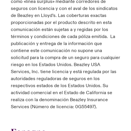
como «línea surplus» mediante corredores de
seguros con licencia y con el aval de los sindicatos
de Beazley en Lloyd’s. Las coberturas exactas
proporcionadas por el producto descrito en esta
comunicación están sujetas a y regidas por los
términos y condiciones de cada póliza emitida. La
publicación y entrega de la información que
contiene este comunicación no supone una
solicitud para la compra de un seguro para cualquier
riesgo en los Estados Unidos. Beazley USA
Services, Inc. tiene licencia y está regulada por las
autoridades reguladoras de seguros en los
respectivos estados de los Estados Unidos. Su
actividad comercial en el Estado de California se
realiza con la denominación Beazley Insurance
Services (Número de licencia: 0G55497).