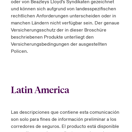
oder von Beazleys Lloyd’s Syndikaten gezeichnet
und können sich aufgrund von landesspezifischen
rechtlichen Anforderungen unterscheiden oder in
manchen Ländern nicht verfügbar sein. Der genaue
Versicherungsschutz der in dieser Broschüre
beschriebenen Produkte unterliegt den
Versicherungsbedingungen der ausgestellten
Policen.
Latin America
Las descripciones que contiene esta comunicación
son solo para fines de información preliminar a los
corredores de seguros. El producto está disponible