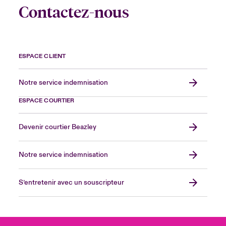
Contactez-nous
ESPACE CLIENT
Notre service indemnisation
ESPACE COURTIER
Devenir courtier Beazley
Notre service indemnisation
S’entretenir avec un souscripteur