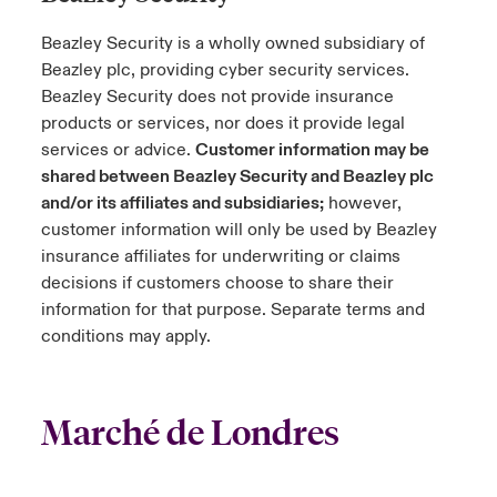
Beazley Security is a wholly owned subsidiary of
Beazley plc, providing cyber security services.
Beazley Security does not provide insurance
products or services, nor does it provide legal
services or advice.
Customer information may be
shared between Beazley Security and Beazley plc
and/or its affiliates and subsidiaries;
however,
customer information will only be used by Beazley
insurance affiliates for underwriting or claims
decisions if customers choose to share their
information for that purpose. Separate terms and
conditions may apply.
Marché de Londres