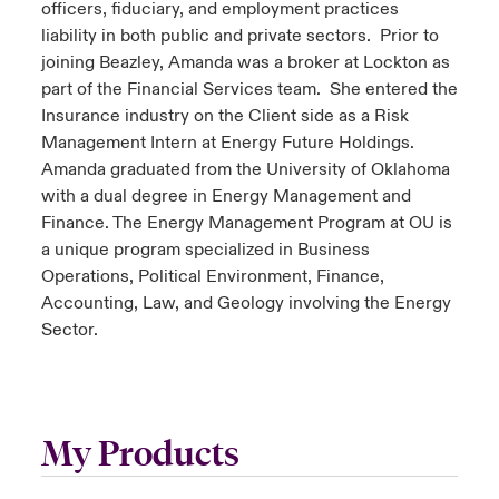
officers, fiduciary, and employment practices
liability in both public and private sectors. Prior to
joining Beazley, Amanda was a broker at Lockton as
part of the Financial Services team. She entered the
Insurance industry on the Client side as a Risk
Management Intern at Energy Future Holdings.
Amanda graduated from the University of Oklahoma
with a dual degree in Energy Management and
Finance. The Energy Management Program at OU is
a unique program specialized in Business
Operations, Political Environment, Finance,
Accounting, Law, and Geology involving the Energy
Sector.
My Products