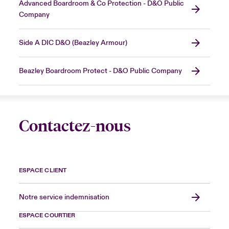
Advanced Boardroom & Co Protection - D&O Public
Company
Side A DIC D&O (Beazley Armour)
Beazley Boardroom Protect - D&O Public Company
Contactez-nous
ESPACE CLIENT
Notre service indemnisation
ESPACE COURTIER