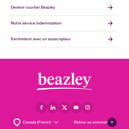
Devenir courtier Beazley
Notre service indemnisation
S’entretenir avec un souscripteur
Retour au sommet