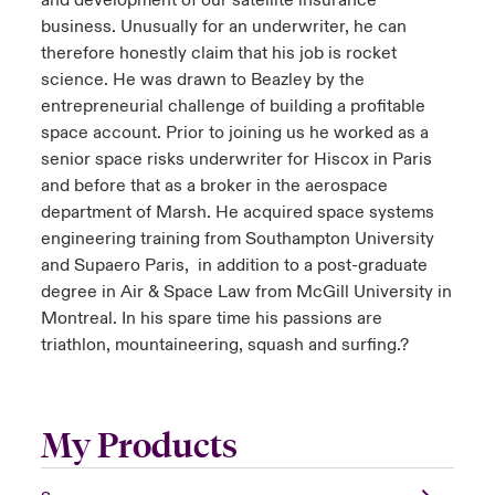
and development of our satellite insurance
business. Unusually for an underwriter, he can
therefore honestly claim that his job is rocket
science. He was drawn to Beazley by the
entrepreneurial challenge of building a profitable
space account. Prior to joining us he worked as a
senior space risks underwriter for Hiscox in Paris
and before that as a broker in the aerospace
department of Marsh. He acquired space systems
engineering training from Southampton University
and Supaero Paris, in addition to a post-graduate
degree in Air & Space Law from McGill University in
Montreal. In his spare time his passions are
triathlon, mountaineering, squash and surfing.?
My Products