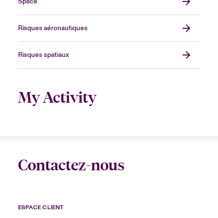
Space
Risques aéronautiques
Risques spatiaux
My Activity
Contactez-nous
ESPACE CLIENT