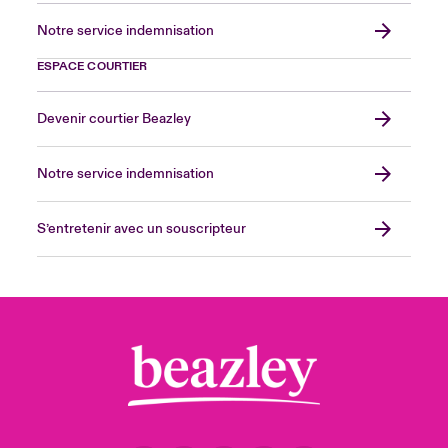
Notre service indemnisation
ESPACE COURTIER
Devenir courtier Beazley
Notre service indemnisation
S’entretenir avec un souscripteur