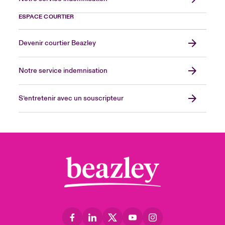
ESPACE COURTIER
Devenir courtier Beazley
Notre service indemnisation
S’entretenir avec un souscripteur