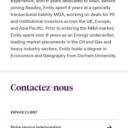
experience, with 6 years dedicated to M&A. Before
joining Beazley, Emily spent 4 years at a specialty
transactional liability MGA, working on deals for PE
and institutional investors across the UK, Europe,
and Asia Pacific. Prior to entering the M&A market,
Emily spent over 6 years as an Energy underwriter,
leading market placements in the Oil and Gas and
heavy industry sectors. Emily holds a degree in
Economics and Geography from Durham University.
Contactez-nous
ESPACE CLIENT
Notre service indemnisation