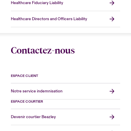
Healthcare Fiduciary Liability
Healthcare Directors and Officers Liability
Contactez-nous
ESPACE CLIENT
Notre service indemnisation
ESPACE COURTIER
Devenir courtier Beazley