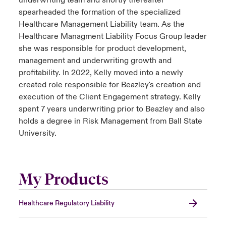
underwriting team and shortly thereafter
spearheaded the formation of the specialized
Healthcare Management Liability team. As the
Healthcare Managment Liability Focus Group leader
she was responsible for product development,
management and underwriting growth and
profitability. In 2022, Kelly moved into a newly
created role responsible for Beazley's creation and
execution of the Client Engagement strategy. Kelly
spent 7 years underwriting prior to Beazley and also
holds a degree in Risk Management from Ball State
University.
My Products
Healthcare Regulatory Liability