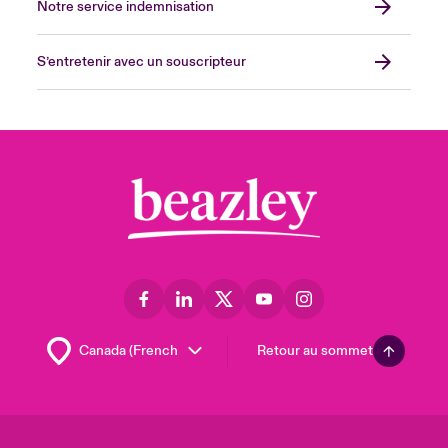
Notre service indemnisation
S’entretenir avec un souscripteur
Retour au sommet