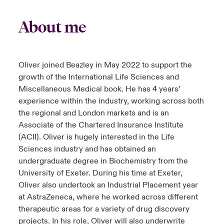
About me
Oliver joined Beazley in May 2022 to support the
growth of the International Life Sciences and
Miscellaneous Medical book. He has 4 years’
experience within the industry, working across both
the regional and London markets and is an
Associate of the Chartered Insurance Institute
(ACII). Oliver is hugely interested in the Life
Sciences industry and has obtained an
undergraduate degree in Biochemistry from the
University of Exeter. During his time at Exeter,
Oliver also undertook an Industrial Placement year
at AstraZeneca, where he worked across different
therapeutic areas for a variety of drug discovery
projects. In his role, Oliver will also underwrite