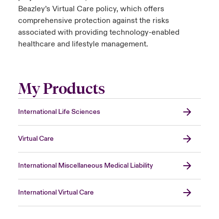
Beazley’s Virtual Care policy, which offers
comprehensive protection against the risks
associated with providing technology-enabled
healthcare and lifestyle management.
My Products
International Life Sciences
Virtual Care
International Miscellaneous Medical Liability
International Virtual Care