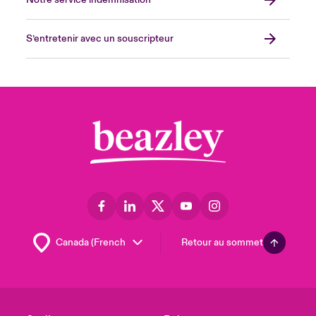
Notre service indemnisation
S’entretenir avec un souscripteur
Retour au sommet