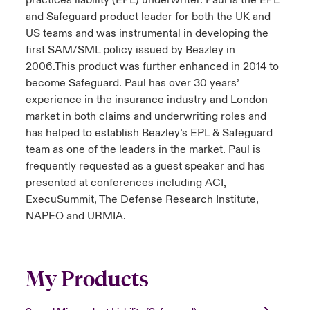
practices liability (EPL) underwriter. Paul is the EPL
and Safeguard product leader for both the UK and
US teams and was instrumental in developing the
first SAM/SML policy issued by Beazley in
2006.This product was further enhanced in 2014 to
become Safeguard. Paul has over 30 years’
experience in the insurance industry and London
market in both claims and underwriting roles and
has helped to establish Beazley’s EPL & Safeguard
team as one of the leaders in the market. Paul is
frequently requested as a guest speaker and has
presented at conferences including ACI,
ExecuSummit, The Defense Research Institute,
NAPEO and URMIA.
My Products