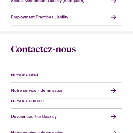
Sexual Misconduct Liability (Safeguard)
Employment Practices Liability
Contactez-nous
ESPACE CLIENT
Notre service indemnisation
ESPACE COURTIER
Devenir courtier Beazley