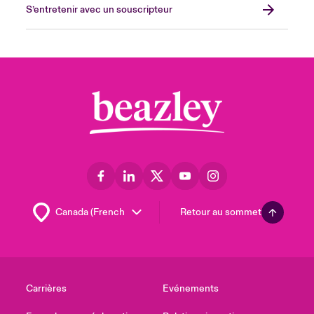
S’entretenir avec un souscripteur
Retour au sommet
Carrières
Evénements