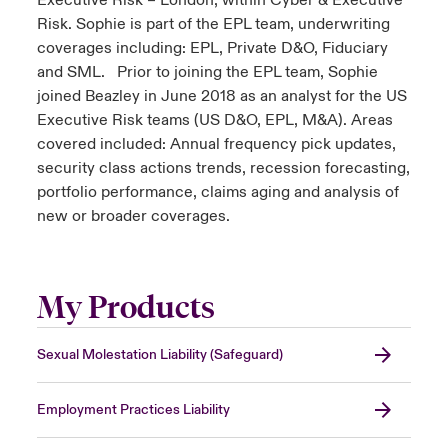
Executive Risk – London, within Cyber & Executive
Risk. Sophie is part of the EPL team, underwriting
coverages including: EPL, Private D&O, Fiduciary
and SML. Prior to joining the EPL team, Sophie
joined Beazley in June 2018 as an analyst for the US
Executive Risk teams (US D&O, EPL, M&A). Areas
covered included: Annual frequency pick updates,
security class actions trends, recession forecasting,
portfolio performance, claims aging and analysis of
new or broader coverages.
My Products
Sexual Molestation Liability (Safeguard)
Employment Practices Liability