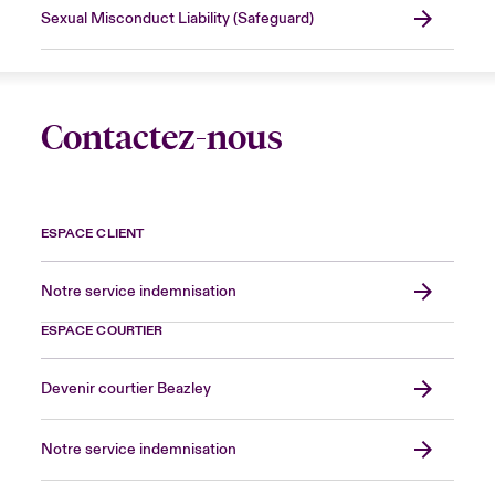
Sexual Misconduct Liability (Safeguard)
Contactez-nous
ESPACE CLIENT
Notre service indemnisation
ESPACE COURTIER
Devenir courtier Beazley
Notre service indemnisation