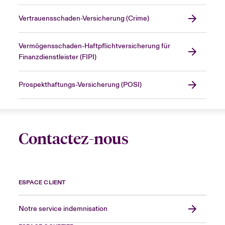
Vertrauensschaden-Versicherung (Crime)
Vermögensschaden-Haftpflichtversicherung für
Finanzdienstleister (FIPI)
Prospekthaftungs-Versicherung (POSI)
Contactez-nous
ESPACE CLIENT
Notre service indemnisation