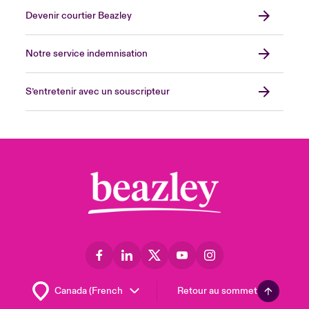
Devenir courtier Beazley
Notre service indemnisation
S’entretenir avec un souscripteur
Retour au sommet