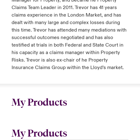
Manager for Property, and became he Property
Claims Team Leader in 2011. Trevor has 41 years
claims experience in the London Market, and has
dealt with many large and complex losses during
this time. Trevor has attended many mediations with
successful outcomes negotiated and has also
testified at trials in both Federal and State Court in
his capacity as a claims manager within Property
Risks. Trevor is also ex-chair of he Property
Insurance Claims Group within the Lloyd’s market.
My Products
My Products