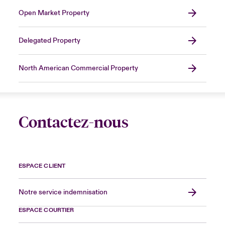
Open Market Property
Delegated Property
North American Commercial Property
Contactez-nous
ESPACE CLIENT
Notre service indemnisation
ESPACE COURTIER