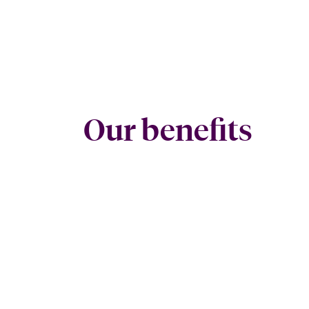
Our benefits