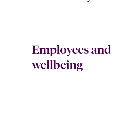
Employees and
wellbeing