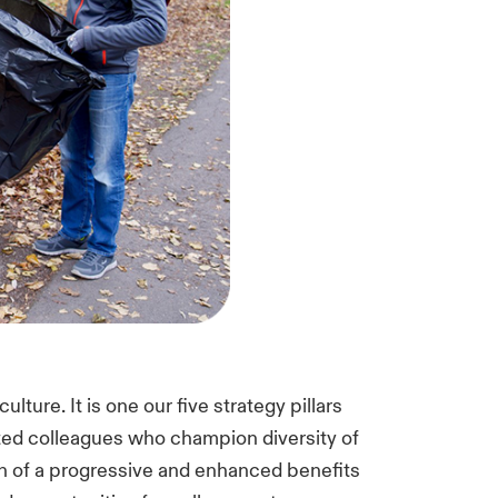
lture. It is one our five strategy pillars
nted colleagues who champion diversity of
n of a progressive and enhanced benefits