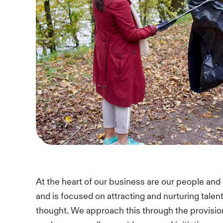
At the heart of our business are our people and cu
and is focused on attracting and nurturing tale
thought. We approach this through the provisio