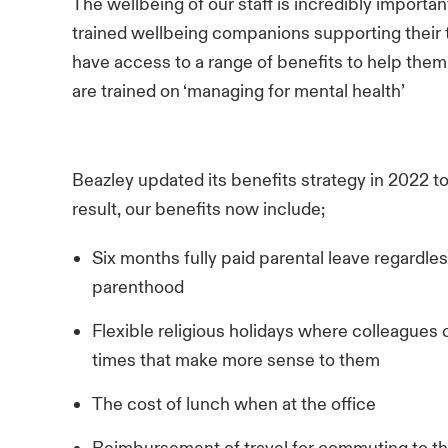
The wellbeing of our staff is incredibly importa
trained wellbeing companions supporting their
have access to a range of benefits to help the
are trained on ‘managing for mental health’
Beazley updated its benefits strategy in 2022 to
result, our benefits now include;
Six months fully paid parental leave regardl
parenthood
Flexible religious holidays where colleagues 
times that make more sense to them
The cost of lunch when at the office