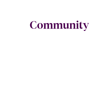
Community