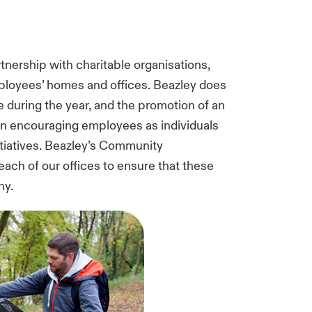
rtnership with charitable organisations,
loyees’ homes and offices. Beazley does
ave during the year, and the promotion of an
n encouraging employees as individuals
tiatives. Beazley’s Community
ach of our offices to ensure that these
ny.