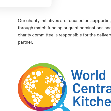
Our charity initiatives are focused on supportin
through match funding or grant nominations and 
charity committee is responsible for the delivery
partner
.