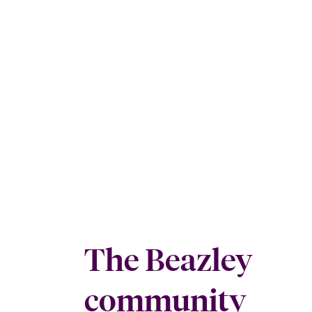
The Beazley
community