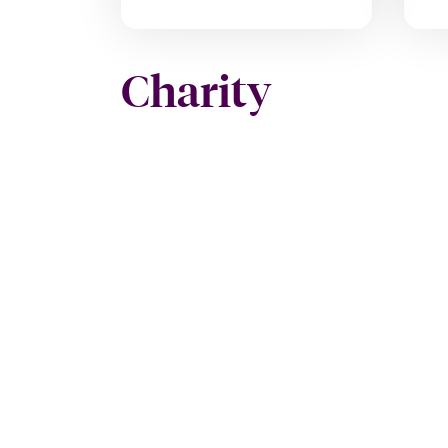
Charity