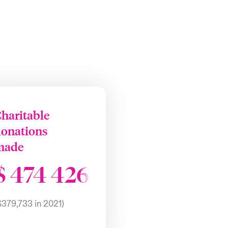
haritable
donations
made
$
474 426
$379,733 in 2021)