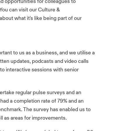
nd opportunities for colleagues to
You can visit our
Culture &
bout what it's like being part of our
ant to us as a business, and we utilise a
tten updates, podcasts and video calls
to interactive sessions with senior
ertake regular pulse surveys and an
 had a completion rate of 79% and an
enchmark. The survey has enabled us to
ell as areas for improvements.