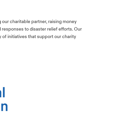
g our charitable partner, raising money
responses to disaster relief efforts. Our
 of initiatives that support our
charity