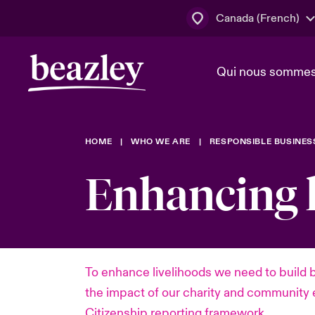
Canada (French)
Qui nous somme
Actus
HOME
WHO WE ARE
RESPONSIBLE BUSINES
Conseil d’ad
Client Cybe
Lumière sur 
direction
géopolitiqu
Enhancing l
Bonjour Qu
Qui nous sommes
Beazley.
Pleins feux s
cybersécuri
Espace assurés
en 2024
To enhance livelihoods we need to build 
the impact of our charity and community 
Citizenship reporting framework.