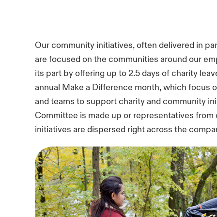
Our community initiatives, often delivered in pa
are focused on the communities around our emp
its part by offering up to 2.5 days of charity le
annual Make a Difference month, which focus o
and teams to support charity and community ini
Committee is made up or representatives from e
initiatives are dispersed right across the compa