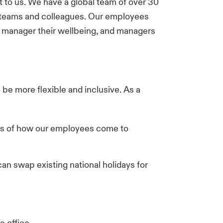
nt to us. We have a global team of over 30
 teams and colleagues. Our employees
m manager their wellbeing, and managers
 be more flexible and inclusive. As a
ess of how our employees come to
can swap existing national holidays for