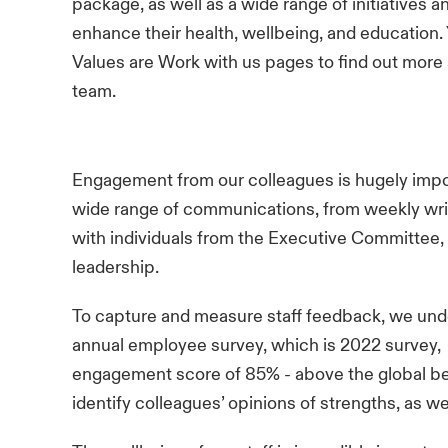
package, as well as a wide range of initiatives a
enhance their health, wellbeing, and education. 
Values
are
Work with us
pages to find out more a
team.
Engagement from our colleagues is hugely import
wide range of communications, from weekly wri
with individuals from the Executive Committee, 
leadership.
To capture and measure staff feedback, we und
annual employee survey, which is 2022 survey,
engagement score of 85% - above the global b
identify colleagues’ opinions of strengths, as w