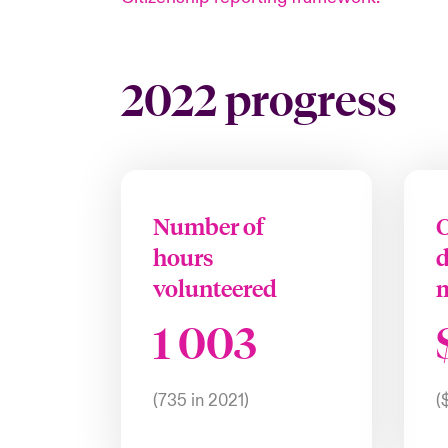
2022 progress
Number of
C
hours
volunteered
1 003
(735 in 2021)
(