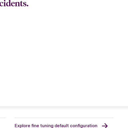
cidents.
Explore fine tuning default configuration