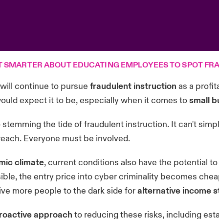
T SMARTER ABOUT EDUCATING EMPLOYEES TO SPOT FRA
 will continue to pursue
fraudulent instruction
as a profit
uld expect it to be, especially when it comes to
small b
o stemming the tide of fraudulent instruction. It can't sim
 breach. Everyone must be involved.
mic climate
, current conditions also have the potential to
ible, the entry price into cyber criminality becomes che
ive more people to the dark side for
alternative income 
roactive approach
to reducing these risks, including es