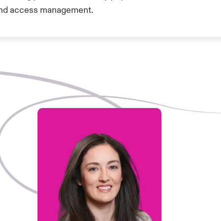
y and access management.