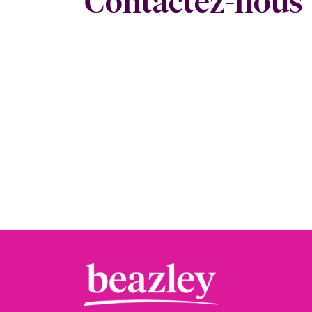
Contactez-nous