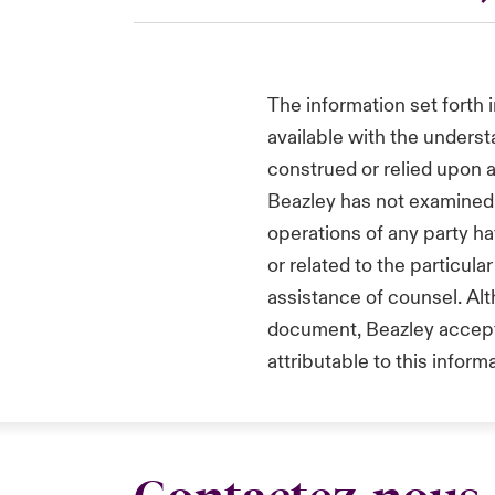
The information set forth 
available with the underst
construed or relied upon a
Beazley has not examined 
operations of any party h
or related to the particul
assistance of counsel. Alt
document, Beazley accepts 
attributable to this informa