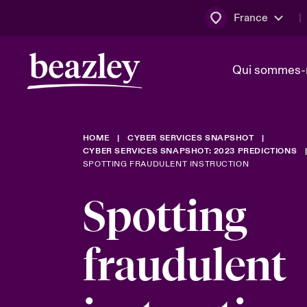
France
Qui sommes-
HOME
CYBER SERVICES SNAPSHOT
Conseil d’ad
Client Cybe
Bowler bro
CYBER SERVICES SNAPSHOT: 2023 PREDICTIONS
direction
SPOTTING FRAUDULENT INSTRUCTION
Nous rejoin
Spotting
Lumière sur
Qui sommes-nous ?
Dernières Actualités
Technologi
Espace assurés
fraudulent
Beazley no
au poste d
France