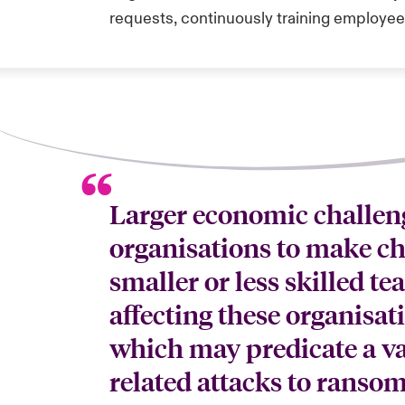
requests, continuously training employee
Larger economic challen
organisations to make cho
smaller or less skilled t
affecting these organisat
which may predicate a va
related attacks to ransom