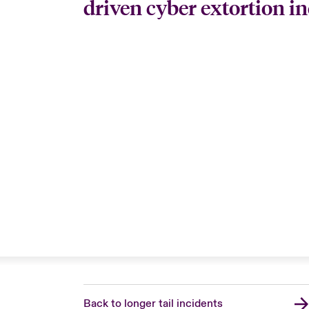
driven cyber extortion in
Back to longer tail incidents