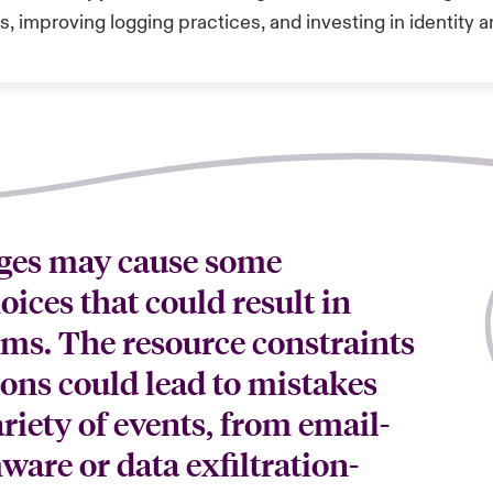
s, improving logging practices, and investing in identit
ges may cause some
ices that could result in
eams. The resource constraints
ions could lead to mistakes
riety of events, from email-
ware or data exfiltration-