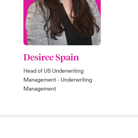
Desiree Spain
Head of US Underwriting
Management - Underwriting
Management