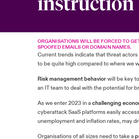
instruction
ORGANISATIONS WILL BE FORCED TO GE
SPOOFED EMAILS OR DOMAIN NAMES.
Current trends indicate that threat actors
to be quite high compared to where we wo
Risk management behavior
will be key t
an IT team to deal with the potential for
As we enter 2023 in a
challenging econo
cyberattack SaaS platforms easily access
unemployment and inflation rates, may dr
Organisations of all sizes need to take a
p