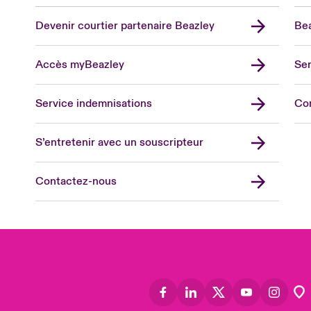
Devenir courtier partenaire Beazley
Bea
Accès myBeazley
Ser
Lon
Uni
Service indemnisations
Co
US
Asia
S’entretenir avec un souscripteur
Cana
Can
Contactez-nous
Eur
Ger
Spa
Lati