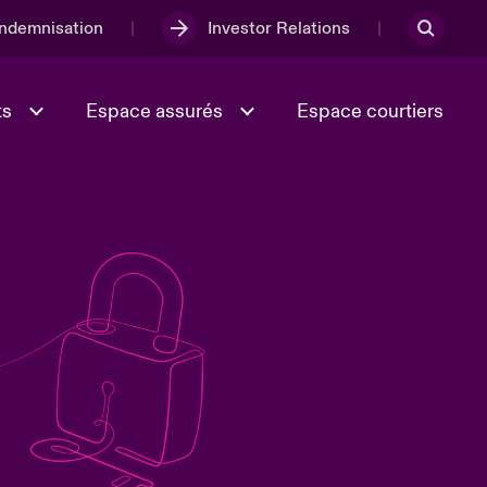
Indemnisation
Investor Relations
ts
Espace assurés
Espace courtiers
Lumière sur la transition
Culture et valeurs
énergétique 2026
iques
Full Spectrum Cyber
e
Les Incidents Cybers qui auraient
onse
pu être évités