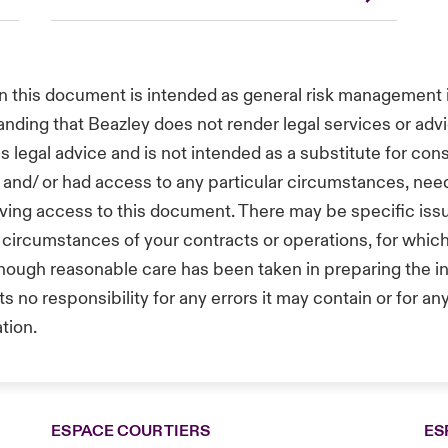
in this document is intended as general risk management i
anding that Beazley does not render legal services or advi
s legal advice and is not intended as a substitute for con
and/ or had access to any particular circumstances, need
aving access to this document. There may be specific iss
ar circumstances of your contracts or operations, for whi
hough reasonable care has been taken in preparing the inf
no responsibility for any errors it may contain or for any
tion.
ESPACE COURTIERS
ES