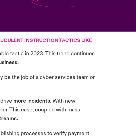
UDULENT INSTRUCTION TACTICS LIKE
able tactic in 2023. This trend continues
usiness.
ply be the job of a cyber services team or
 drive
more incidents
. With new
aper. This ease, coupled with mass
streams.
tablishing processes to verify payment