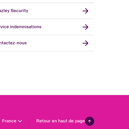
zley Security
vice indemnisations
don Market
ted Kingdom
ntactez-nous
A
 Pacific
da (English)
ada (French)
ope
many
in
n America
France
Retour en haut de page