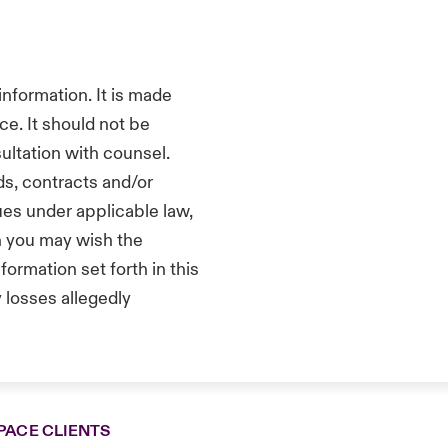
nformation. It is made
ce. It should not be
sultation with counsel.
s, contracts and/or
ues under applicable law,
ch you may wish the
ormation set forth in this
 losses allegedly
PACE CLIENTS