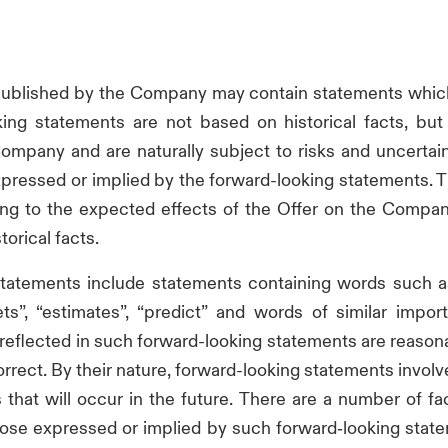
 published by the Company may contain statements which
king statements are not based on historical facts, but
mpany and are naturally subject to risks and uncertain
s expressed or implied by the forward-looking statements.
ing to the expected effects of the Offer on the Compa
torical facts.
tatements include statements containing words such as “wi
rgets”, “estimates”, “predict” and words of similar impo
reflected in such forward-looking statements are reaso
orrect. By their nature, forward-looking statements involv
hat will occur in the future. There are a number of fac
hose expressed or implied by such forward‑looking state