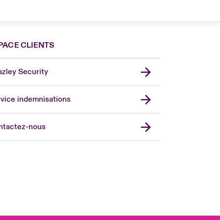
PACE CLIENTS
zley Security
vice indemnisations
don Market
ted Kingdom
ntactez-nous
A
 Pacific
da (English)
ada (French)
ope
many
in