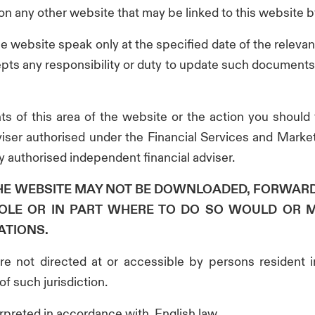
n on any other website that may be linked to this website by
he website speak only at the specified date of the rele
cepts any responsibility or duty to update such documents 
ts of this area of the website or the action you should
iser authorised under the Financial Services and Market
 authorised independent financial adviser.
THE WEBSITE MAY NOT BE DOWNLOADED, FORWAR
OLE OR IN PART WHERE TO DO SO WOULD OR 
ATIONS.
are not directed at or accessible by persons resident 
of such jurisdiction.
erpreted in accordance with, English law.