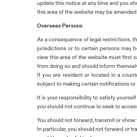
update this notice at any time and you shou
this area of the website may be amended a
Overseas Persons
As a consequence of legal restrictions, th
jurisdictions or to certain persons may 
view this area of the website must first s
from doing so and should inform themselve
If you are resident or located in a count
subject to making certain notifications or
It is your responsibility to satisfy yourse
you should not continue to seek to access
You should not forward, transmit or show
In particular, you should not forward or 