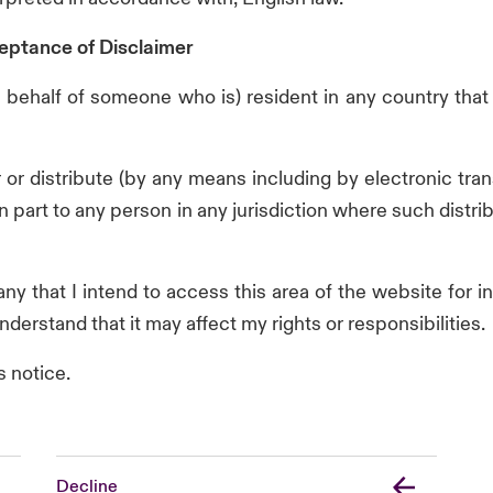
eptance of Disclaimer
 on behalf of someone who is) resident in any country that
fer or distribute (by any means including by electronic t
in part to any person in any jurisdiction where such distr
y that I intend to access this area of the website for i
nderstand that it may affect my rights or responsibilities.
s notice.
Decline