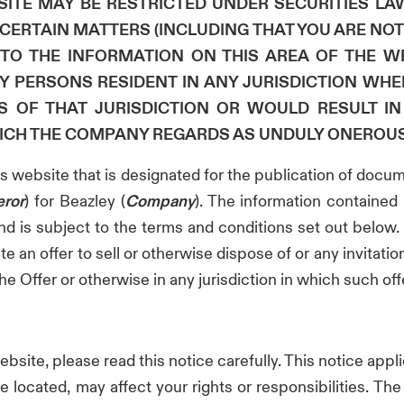
ITE MAY BE RESTRICTED UNDER SECURITIES LAW
ERTAIN MATTERS (INCLUDING THAT YOU ARE NOT 
TO THE INFORMATION ON THIS AREA OF THE WE
BY PERSONS RESIDENT IN ANY JURISDICTION WH
S OF THAT JURISDICTION OR WOULD RESULT I
ICH THE COMPANY REGARDS AS UNDULY ONEROUS
his website that is designated for the publication of docu
eror
) for Beazley (
Company
). The information contained 
nd is subject to the terms and conditions set out below. I
e an offer to sell or otherwise dispose of or any invitation
e Offer or otherwise in any jurisdiction in which such offer
website, please read this notice carefully. This notice appl
located, may affect your rights or responsibilities. T