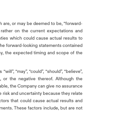
 are, or may be deemed to be, “forward-
 rather on the current expectations and
ties which could cause actual results to
 The forward-looking statements contained
ny, the expected timing and scope of the
ll”, “may”, “could”, “should”, “believe”,
rt, or the negative thereof. Although the
nable, the Company can give no assurance
e risk and uncertainty because they relate
tors that could cause actual results and
ments. These factors include, but are not