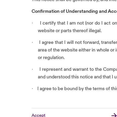
Confirmation of Understanding and Acc
I certify that I am not (nor do I act
·
website or parts thereof illegal.
I agree that I will not forward, trans
·
area of the website either in whole or 
or regulation.
I represent and warrant to the Compan
·
and understood this notice and that I u
I agree to be bound by the terms of thi
·
Accept