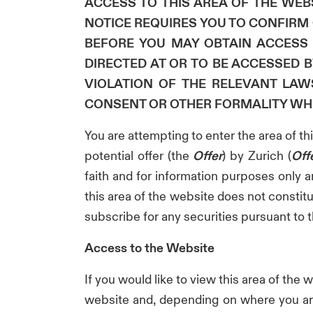
ACCESS TO THIS AREA OF THE WEBS
NOTICE REQUIRES YOU TO CONFIRM C
BEFORE YOU MAY OBTAIN ACCESS 
DIRECTED AT OR TO BE ACCESSED 
VIOLATION OF THE RELEVANT LAW
CONSENT OR OTHER FORMALITY WH
You are attempting to enter the area of t
potential offer (the
Offer
) by Zurich (
Off
faith and for information purposes only a
this area of the website does not constitut
subscribe for any securities pursuant to th
Access to the Website
If you would like to view this area of the 
website and, depending on where you are 