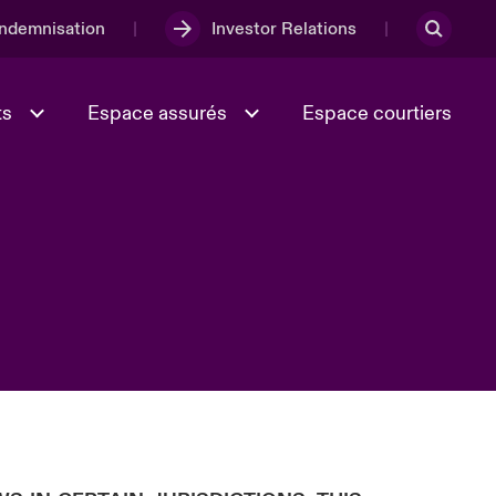
Indemnisation
Investor Relations
ts
Espace assurés
Espace courtiers
Lumière sur la transition
Culture et valeurs
énergétique 2026
iques
Full Spectrum Cyber
e
Les Incidents Cybers qui auraient
onse
pu être évités