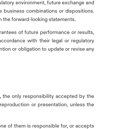
egulatory environment, future exchange and
re business combinations or dispositions.
in the forward-looking statements.
rantees of future performance or results,
cordance with their legal or regulatory
ntion or obligation to update or revise any
, the only responsibility accepted by the
s reproduction or presentation, unless the
e of them is responsible for, or accepts