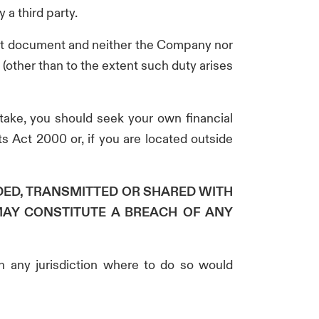
 a third party.
vant document and neither the Company nor
(other than to the extent such duty arises
 take, you should seek your own financial
s Act 2000 or, if you are located outside
DED, TRANSMITTED OR SHARED WITH
MAY CONSTITUTE A BREACH OF ANY
in any jurisdiction where to do so would