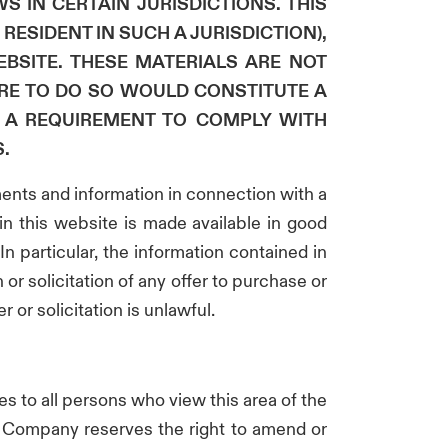
S IN CERTAIN JURISDICTIONS. THIS
RESIDENT IN SUCH A JURISDICTION),
BSITE. THESE MATERIALS ARE NOT
ERE TO DO SO WOULD CONSTITUTE A
N A REQUIREMENT TO COMPLY WITH
.
ments and information in connection with a
in this website is made available in good
n particular, the information contained in
 or solicitation of any offer to purchase or
 or solicitation is unlawful.
ies to all persons who view this area of the
he Company reserves the right to amend or