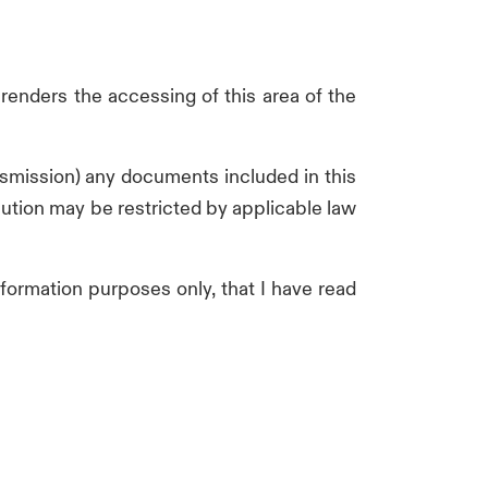
 renders the accessing of this area of the
ransmission) any documents included in this
ibution may be restricted by applicable law
nformation purposes only, that I have read