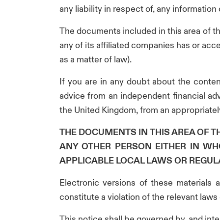
any liability in respect of, any informatio
The documents included in this area of t
any of its affiliated companies has or ac
as a matter of law).
If you are in any doubt about the conten
advice from an independent financial adv
the United Kingdom, from an appropriately
THE DOCUMENTS IN THIS AREA OF 
ANY OTHER PERSON EITHER IN WH
APPLICABLE LOCAL LAWS OR REGUL
Electronic versions of these materials 
constitute a violation of the relevant laws 
This notice shall be governed by, and int