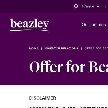
France
Qui sommes-
HOME
INVESTOR RELATIONS
OFFER FOR BE
Conseil d’ad
Client Cybe
Bowler bro
direction
Offer for Be
Nous rejoin
Lumière sur
Qui sommes-nous ?
Dernières Actualités
Technologi
Espace assurés
Beazley no
DISCLAIMER
au poste d
France