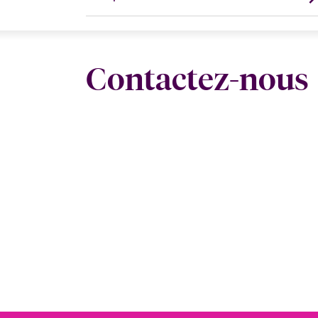
Contactez-nous