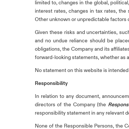
limited to, changes in the global, politi
interest rates, changes in tax rates, th
Other unknown or unpredictable factors co
Given these risks and uncertainties, suc
and no undue reliance should be placed
obligations, the Company and its affiliate
forward-looking statements, whether as a 
No statement on this website is intended a
Responsibility
In relation to any document, announcemen
directors of the Company (the
Responsi
responsibility statement in any relevant
None of the Responsible Persons, the Co