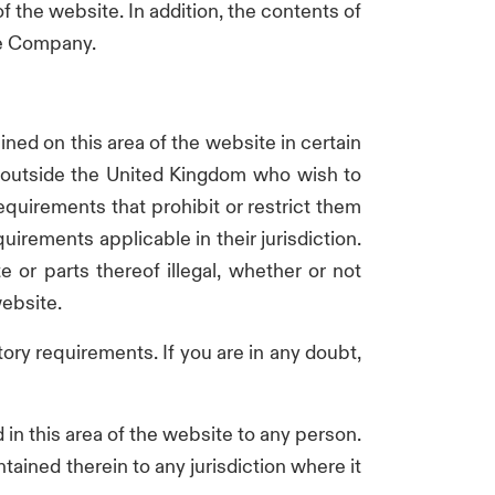
of the website. In addition, the contents of
the Company.
ined on this area of the website in certain
ed outside the United Kingdom who wish to
requirements that prohibit or restrict them
irements applicable in their jurisdiction.
e or parts thereof illegal, whether or not
website.
atory requirements. If you are in any doubt,
n this area of the website to any person.
ained therein to any jurisdiction where it