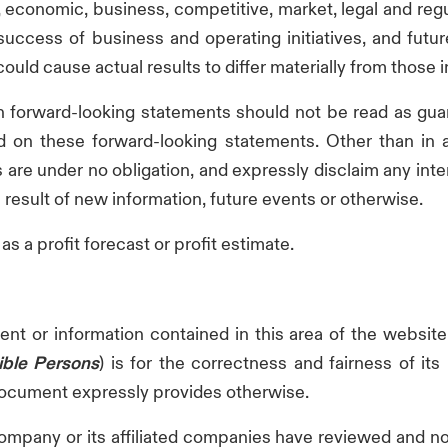
cal, economic, business, competitive, market, legal and r
e success of business and operating initiatives, and futu
uld cause actual results to differ materially from those 
h forward-looking statements should not be read as gua
 on these forward-looking statements. Other than in ac
s are under no obligation, and expressly disclaim any inte
result of new information, future events or otherwise.
s a profit forecast or profit estimate.
t or information contained in this area of the website
ble Persons
) is for the correctness and fairness of it
 document expressly provides otherwise.
mpany or its affiliated companies have reviewed and non