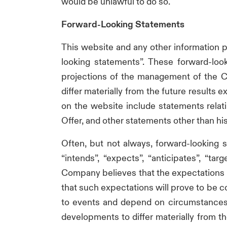
would be unlawful to do so.
Forward-Looking Statements
This website and any other information
looking statements”. These forward-loo
projections of the management of the Co
differ materially from the future result
on the website include statements relat
Offer, and other statements other than his
Often, but not always, forward-looking s
“intends”, “expects”, “anticipates”, “ta
Company believes that the expectations 
that such expectations will prove to be c
to events and depend on circumstances t
developments to differ materially from t