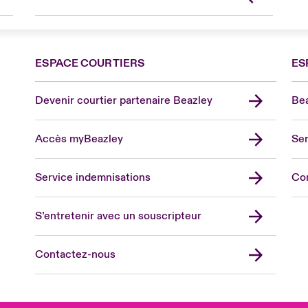
ESPACE COURTIERS
ES
Devenir courtier partenaire Beazley
Bea
Accès myBeazley
Ser
Lon
Uni
Service indemnisations
Co
US
Asia
S’entretenir avec un souscripteur
Cana
Can
Contactez-nous
Eur
Ger
Spa