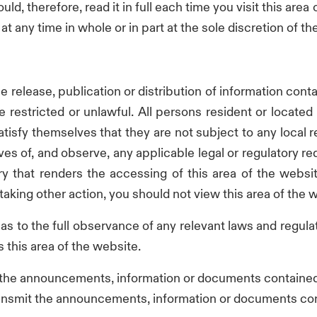
ld, therefore, read it in full each time you visit this area 
t any time in whole or in part at the sole discretion of 
e release, publication or distribution of information conta
be restricted or unlawful. All persons resident or locat
atisfy themselves that they are not subject to any local 
s of, and observe, any applicable legal or regulatory requ
ry that renders the accessing of this area of the websit
 taking other action, you should not view this area of the 
lf as to the full observance of any relevant laws and regul
 this area of the website.
 the announcements, information or documents contained i
transmit the announcements, information or documents cont