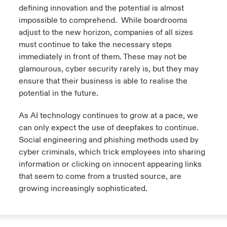
defining innovation and the potential is almost
anada (French)
anada (French)
anada (French)
anada (French)
anada (French)
anada (French)
anada (French)
anada (French)
anada (French)
anada (French)
anada (French)
impossible to comprehend. While boardrooms
France
pe Beazley
ère sur les risques environnementaux et climatiques 2025
adjust to the new horizon, companies of all sizes
urope
urope
urope
urope
urope
urope
urope
urope
urope
urope
urope
must continue to take the necessary steps
Nous contacter
 Spectrum Cyber
immediately in front of them. These may not be
ermany
ermany
ermany
ermany
ermany
ermany
ermany
ermany
ermany
ermany
ermany
glamourous, cyber security rarely is, but they may
Connexion
ensure that their business is able to realise the
ley nomme Michèle Horner au poste de Country Manage
pain
pain
pain
pain
pain
pain
pain
pain
pain
pain
pain
potential in the future.
ce
Indemnisation
atin America
atin America
atin America
atin America
atin America
atin America
atin America
atin America
atin America
atin America
atin America
As AI technology continues to grow at a pace, we
rdéfense : le mXDR, une solution de détection et réponse
can only expect the use of deepfakes to continue.
Investor Relations
ncidents
Social engineering and phishing methods used by
cyber criminals, which trick employees into sharing
ncidents Cybers qui auraient pu être évités
information or clicking on innocent appearing links
that seem to come from a trusted source, are
growing increasingly sophisticated.