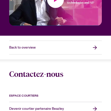
Back to overview
Contactez-nous
ESPACE COURTIERS
Devenir courtier partenaire Beazley