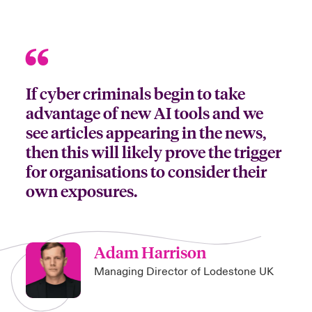
If cyber criminals begin to take
advantage of new AI tools and we
see articles appearing in the news,
then this will likely prove the trigger
for organisations to consider their
own exposures.
Adam Harrison
Managing Director of Lodestone UK