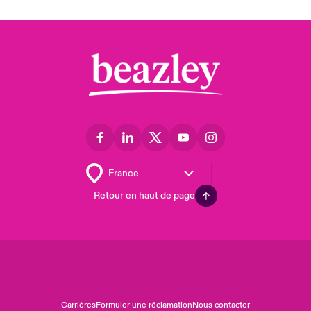
Retour en haut de page
Carrières
Formuler une réclamation
Nous contacter