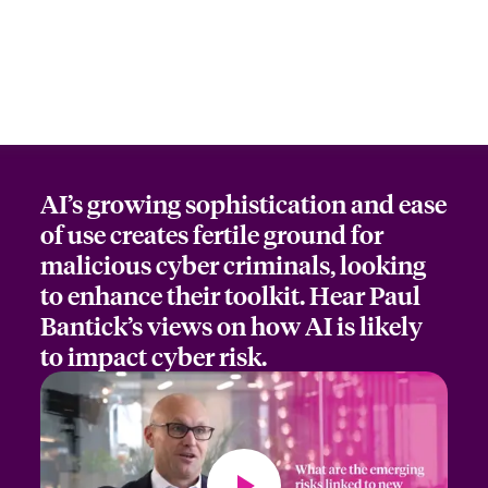
AI’s growing sophistication and ease
of use creates fertile ground for
malicious cyber criminals, looking
to enhance their toolkit. Hear Paul
Bantick’s views on how AI is likely
to impact cyber risk.