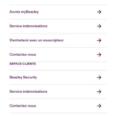
Accès myBeazley
Service indemnisations
S’entretenir avec un souscripteur
Contactez-nous
ESPACE CLIENTS
Beazley Security
Service indemnisations
Contactez-nous