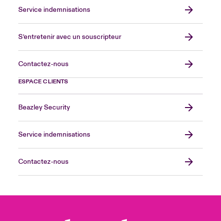
Service indemnisations
S’entretenir avec un souscripteur
Contactez-nous
ESPACE CLIENTS
Beazley Security
Service indemnisations
Contactez-nous