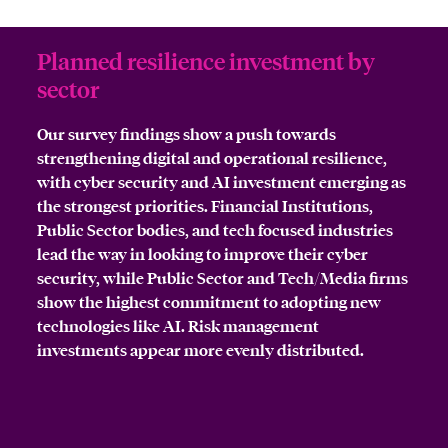
Planned resilience investment by
sector
Our survey findings show a push towards
strengthening digital and operational resilience,
with cyber security and AI investment emerging as
the strongest priorities. Financial Institutions,
Public Sector bodies, and tech focused industries
lead the way in looking to improve their cyber
security, while Public Sector and Tech/Media firms
show the highest commitment to adopting new
technologies like AI. Risk management
investments appear more evenly distributed.