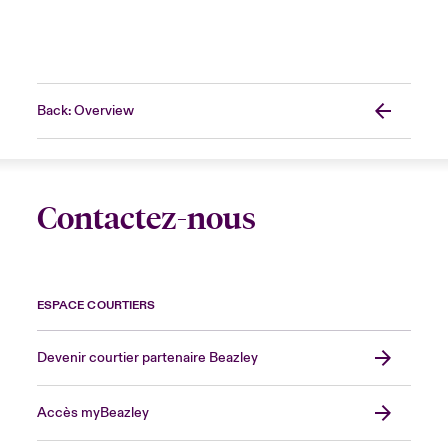
Back: Overview
Contactez-nous
ESPACE COURTIERS
Devenir courtier partenaire Beazley
Accès myBeazley