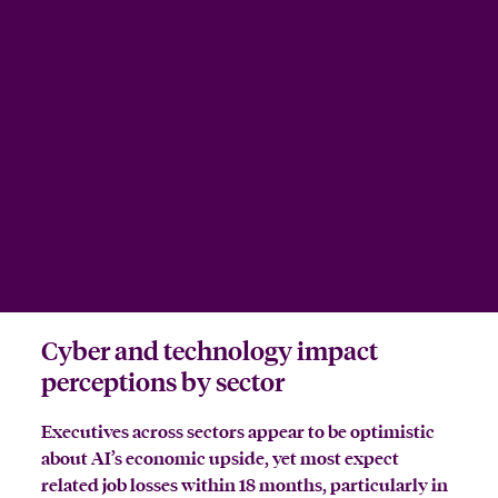
Cyber and technology impact
perceptions by sector
Executives across sectors appear to be optimistic
about AI’s economic upside, yet most expect
related job losses within 18 months, particularly in