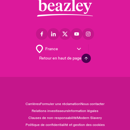
Retour en haut de page
Carrières
Formuler une réclamation
Nous contacter
Relations investisseurs
Information légales
Clauses de non-responsabilité
Modern Slavery
Politique de confidentialité et gestion des cookies