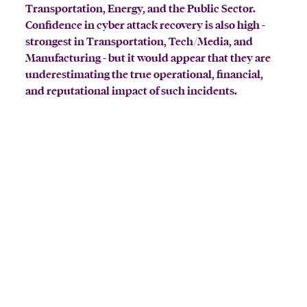
Transportation, Energy, and the Public Sector.
Confidence in cyber attack recovery is also high -
strongest in Transportation, Tech/Media, and
Manufacturing - but it would appear that they are
underestimating the true operational, financial,
and reputational impact of such incidents.