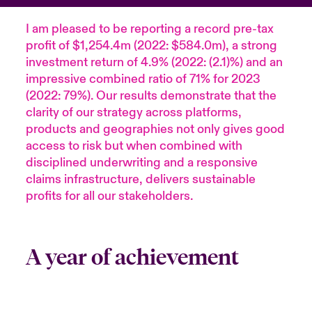
I am pleased to be reporting a record pre-tax
profit of $1,254.4m (2022: $584.0m), a strong
investment return of 4.9% (2022: (2.1)%) and an
impressive combined ratio of 71% for 2023
(2022: 79%). Our results demonstrate that the
clarity of our strategy across platforms,
products and geographies not only gives good
access to risk but when combined with
disciplined underwriting and a responsive
claims infrastructure, delivers sustainable
profits for all our stakeholders.
A year of achievement