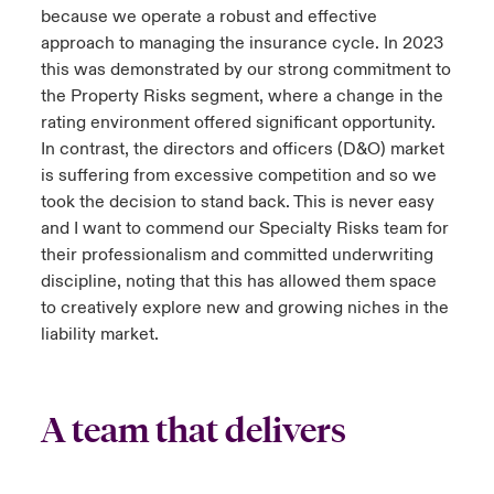
because we operate a robust and effective
approach to managing the insurance cycle. In 2023
this was demonstrated by our strong commitment to
the Property Risks segment, where a change in the
rating environment offered significant opportunity.
In contrast, the directors and officers (D&O) market
is suffering from excessive competition and so we
took the decision to stand back. This is never easy
and I want to commend our Specialty Risks team for
their professionalism and committed underwriting
discipline, noting that this has allowed them space
to creatively explore new and growing niches in the
liability market.
A team that delivers