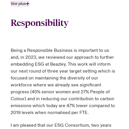
Voir plus
Responsibility
Being a Responsible Business is important to us
and, in 2023, we reviewed our approach to further
embedding ESG at Beazley. This work will inform
our next round of three year target setting which is
focused on maintaining the diversity of our
workforce where we already see significant
progress (45% senior women and 27% People of
Colour) and in reducing our contribution to carbon
emissions which today are 47% lower compared to
2019 levels when normalised per FTE.
I am pleased that our ESG Consortium, two years