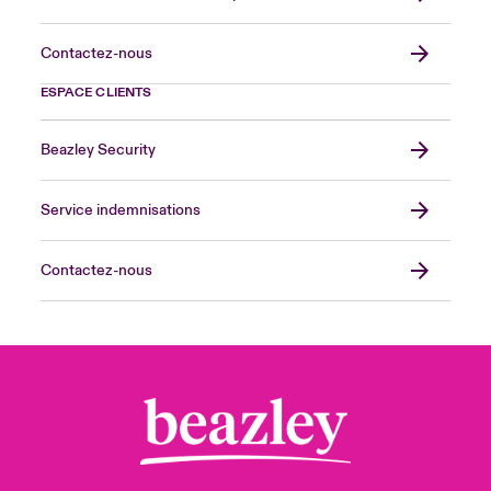
Contactez-nous
ESPACE CLIENTS
Beazley Security
Service indemnisations
Contactez-nous