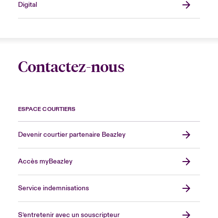
Digital
Contactez-nous
ESPACE COURTIERS
Devenir courtier partenaire Beazley
Accès myBeazley
Service indemnisations
S’entretenir avec un souscripteur