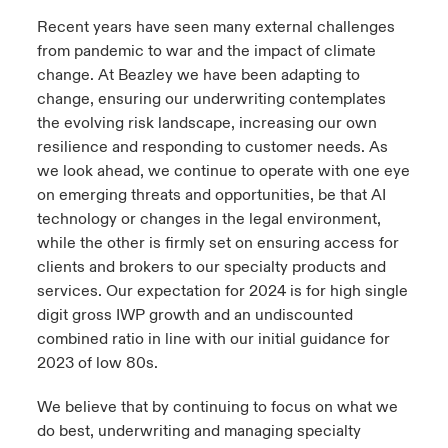
Recent years have seen many external challenges
from pandemic to war and the impact of climate
change. At Beazley we have been adapting to
change, ensuring our underwriting contemplates
the evolving risk landscape, increasing our own
resilience and responding to customer needs. As
we look ahead, we continue to operate with one eye
on emerging threats and opportunities, be that AI
technology or changes in the legal environment,
while the other is firmly set on ensuring access for
clients and brokers to our specialty products and
services. Our expectation for 2024 is for high single
digit gross IWP growth and an undiscounted
combined ratio in line with our initial guidance for
2023 of low 80s.
We believe that by continuing to focus on what we
do best, underwriting and managing specialty