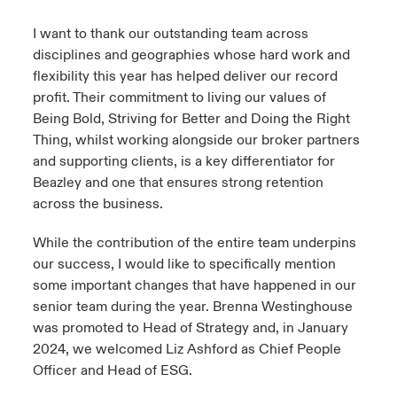
I want to thank our outstanding team across
disciplines and geographies whose hard work and
flexibility this year has helped deliver our record
profit. Their commitment to living our values of
Being Bold, Striving for Better and Doing the Right
Thing, whilst working alongside our broker partners
and supporting clients, is a key differentiator for
Beazley and one that ensures strong retention
across the business.
While the contribution of the entire team underpins
our success, I would like to specifically mention
some important changes that have happened in our
senior team during the year. Brenna Westinghouse
was promoted to Head of Strategy and, in January
2024, we welcomed Liz Ashford as Chief People
Officer and Head of ESG.