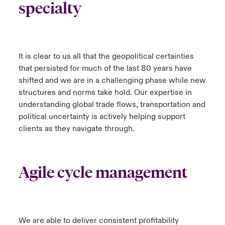
specialty
It is clear to us all that the geopolitical certainties
that persisted for much of the last 80 years have
shifted and we are in a challenging phase while new
structures and norms take hold. Our expertise in
understanding global trade flows, transportation and
political uncertainty is actively helping support
clients as they navigate through.
Agile cycle management
We are able to deliver consistent profitability