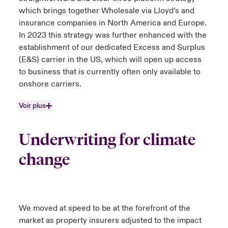
which brings together Wholesale via Lloyd’s and
insurance companies in North America and Europe.
In 2023 this strategy was further enhanced with the
establishment of our dedicated Excess and Surplus
(E&S) carrier in the US, which will open up access
to business that is currently often only available to
onshore carriers.
Voir plus
Underwriting for climate
change
We moved at speed to be at the forefront of the
market as property insurers adjusted to the impact