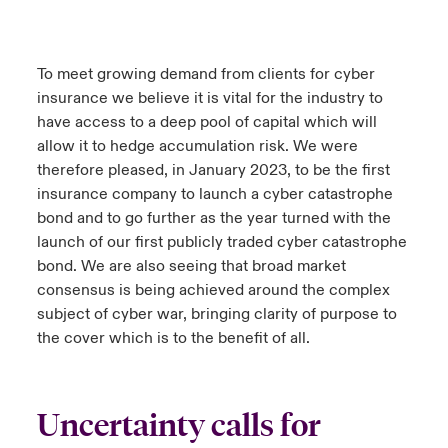
To meet growing demand from clients for cyber
insurance we believe it is vital for the industry to
have access to a deep pool of capital which will
allow it to hedge accumulation risk. We were
therefore pleased, in January 2023, to be the first
insurance company to launch a cyber catastrophe
bond and to go further as the year turned with the
launch of our first publicly traded cyber catastrophe
bond. We are also seeing that broad market
consensus is being achieved around the complex
subject of cyber war, bringing clarity of purpose to
the cover which is to the benefit of all.
Uncertainty calls for