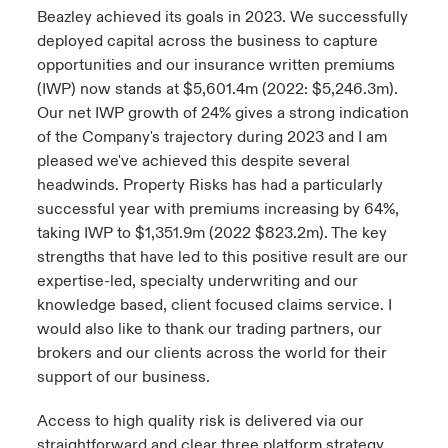
Beazley achieved its goals in 2023. We successfully
deployed capital across the business to capture
opportunities and our insurance written premiums
(IWP) now stands at $5,601.4m (2022: $5,246.3m).
Our net IWP growth of 24% gives a strong indication
of the Company's trajectory during 2023 and I am
pleased we've achieved this despite several
headwinds. Property Risks has had a particularly
successful year with premiums increasing by 64%,
taking IWP to $1,351.9m (2022 $823.2m). The key
strengths that have led to this positive result are our
expertise-led, specialty underwriting and our
knowledge based, client focused claims service. I
would also like to thank our trading partners, our
brokers and our clients across the world for their
support of our business.
Access to high quality risk is delivered via our
straightforward and clear three platform strategy