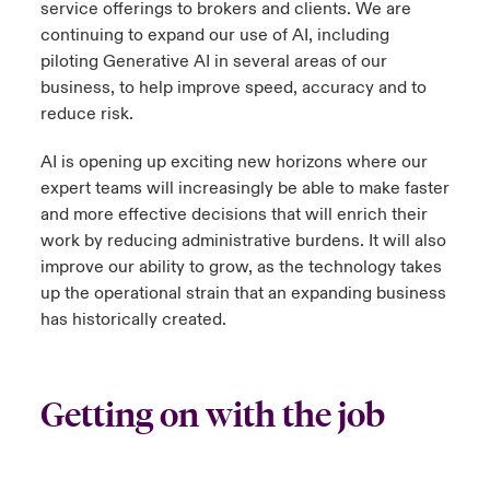
service offerings to brokers and clients. We are
continuing to expand our use of AI, including
piloting Generative AI in several areas of our
business, to help improve speed, accuracy and to
reduce risk.
AI is opening up exciting new horizons where our
expert teams will increasingly be able to make faster
and more effective decisions that will enrich their
work by reducing administrative burdens. It will also
improve our ability to grow, as the technology takes
up the operational strain that an expanding business
has historically created.
Getting on with the job