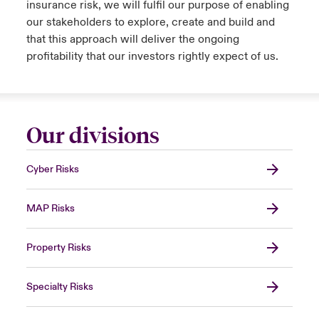
insurance risk, we will fulfil our purpose of enabling
our stakeholders to explore, create and build and
that this approach will deliver the ongoing
profitability that our investors rightly expect of us.
Our divisions
Cyber Risks
MAP Risks
Property Risks
Specialty Risks