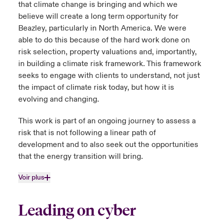
that climate change is bringing and which we
believe will create a long term opportunity for
Beazley, particularly in North America. We were
able to do this because of the hard work done on
risk selection, property valuations and, importantly,
in building a climate risk framework. This framework
seeks to engage with clients to understand, not just
the impact of climate risk today, but how it is
evolving and changing.
This work is part of an ongoing journey to assess a
risk that is not following a linear path of
development and to also seek out the opportunities
that the energy transition will bring.
Voir plus
Leading on cyber