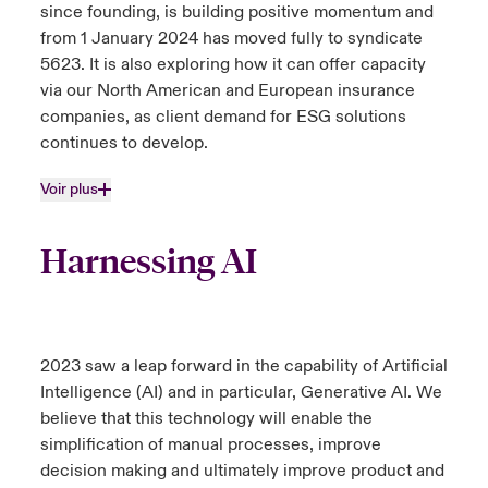
since founding, is building positive momentum and
from 1 January 2024 has moved fully to syndicate
5623. It is also exploring how it can offer capacity
via our North American and European insurance
companies, as client demand for ESG solutions
continues to develop.
Voir plus
Harnessing AI
2023 saw a leap forward in the capability of Artificial
Intelligence (AI) and in particular, Generative AI. We
believe that this technology will enable the
simplification of manual processes, improve
decision making and ultimately improve product and