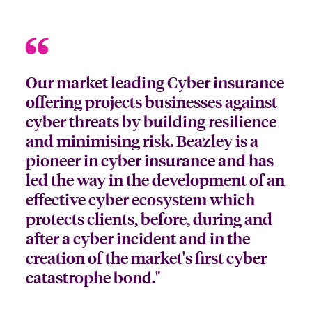
Our market leading Cyber insurance
offering projects businesses against
cyber threats by building resilience
and minimising risk. Beazley is a
pioneer in cyber insurance and has
led the way in the development of an
effective cyber ecosystem which
protects clients, before, during and
after a cyber incident and in the
creation of the market's first cyber
catastrophe bond."