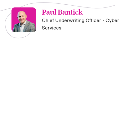
Paul Bantick
Chief Underwriting Officer - Cyber
Services