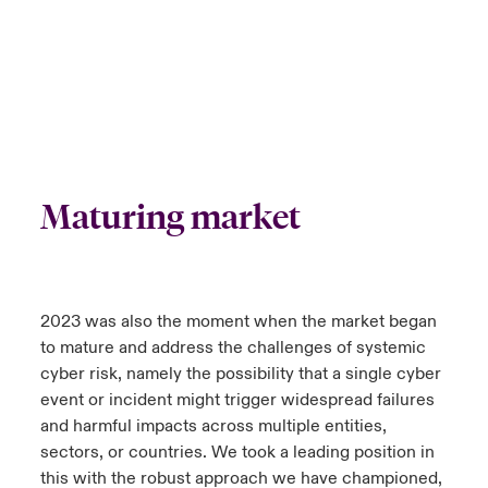
Maturing market
2023 was also the moment when the market began
to mature and address the challenges of systemic
cyber risk, namely the possibility that a single cyber
event or incident might trigger widespread failures
and harmful impacts across multiple entities,
sectors, or countries. We took a leading position in
this with the robust approach we have championed,