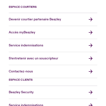
ESPACE COURTIERS
Devenir courtier partenaire Beazley
Accès myBeazley
Service indemnisations
S’entretenir avec un souscripteur
Contactez-nous
ESPACE CLIENTS
Beazley Security
Service indemnisations