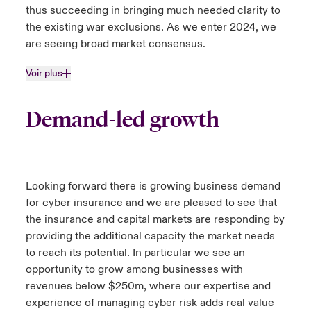
thus succeeding in bringing much needed clarity to
the existing war exclusions. As we enter 2024, we
are seeing broad market consensus.
Voir plus
Demand-led growth
Looking forward there is growing business demand
for cyber insurance and we are pleased to see that
the insurance and capital markets are responding by
providing the additional capacity the market needs
to reach its potential. In particular we see an
opportunity to grow among businesses with
revenues below $250m, where our expertise and
experience of managing cyber risk adds real value