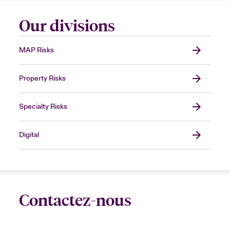
Our divisions
MAP Risks
Property Risks
Specialty Risks
Digital
Contactez-nous