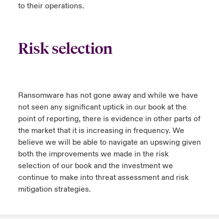
to their operations.
Risk selection
Ransomware has not gone away and while we have
not seen any significant uptick in our book at the
point of reporting, there is evidence in other parts of
the market that it is increasing in frequency. We
believe we will be able to navigate an upswing given
both the improvements we made in the risk
selection of our book and the investment we
continue to make into threat assessment and risk
mitigation strategies.