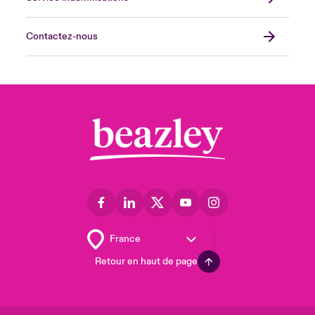
Contactez-nous
Retour en haut de page