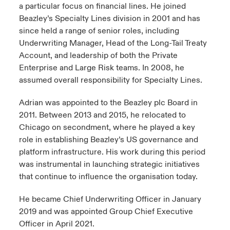
a particular focus on financial lines. He joined
Beazley’s Specialty Lines division in 2001 and has
since held a range of senior roles, including
Underwriting Manager, Head of the Long-Tail Treaty
Account, and leadership of both the Private
Enterprise and Large Risk teams. In 2008, he
assumed overall responsibility for Specialty Lines.
Adrian was appointed to the Beazley plc Board in
2011. Between 2013 and 2015, he relocated to
Chicago on secondment, where he played a key
role in establishing Beazley’s US governance and
platform infrastructure. His work during this period
was instrumental in launching strategic initiatives
that continue to influence the organisation today.
He became Chief Underwriting Officer in January
2019 and was appointed Group Chief Executive
Officer in April 2021.