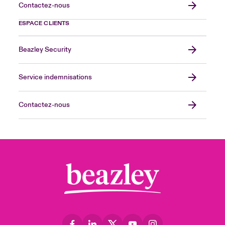
Contactez-nous
ESPACE CLIENTS
Beazley Security
Service indemnisations
Contactez-nous