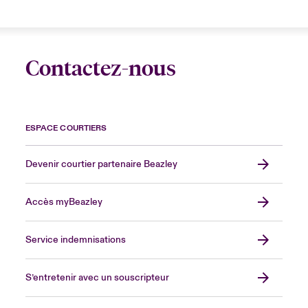
Contactez-nous
ESPACE COURTIERS
Devenir courtier partenaire Beazley
Accès myBeazley
Service indemnisations
S’entretenir avec un souscripteur