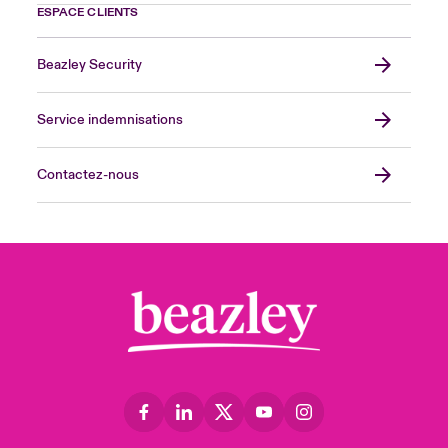
ESPACE CLIENTS
Beazley Security
Service indemnisations
Contactez-nous