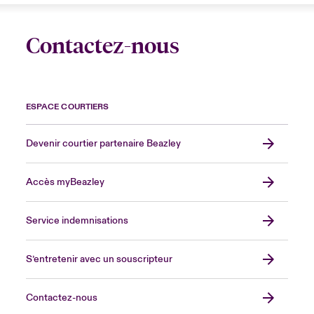
Contactez-nous
ESPACE COURTIERS
Devenir courtier partenaire Beazley
Accès myBeazley
Service indemnisations
S’entretenir avec un souscripteur
Contactez-nous