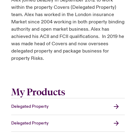
Alex joined Beazley in September 2012 to work
within the property Covers (Delegated Property)
team. Alex has worked in the London insurance
Market since 2004 working in both property binding
authority and open market business. Alex has
achieved his ACII and FCII qualifications. In 2019 he
was made head of Covers and now oversees
delegated property and package business for
property Risks.
My Products
Delegated Property
Delegated Property