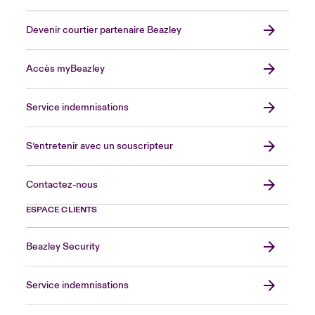
Devenir courtier partenaire Beazley
Accès myBeazley
Service indemnisations
S’entretenir avec un souscripteur
Contactez-nous
ESPACE CLIENTS
Beazley Security
Service indemnisations