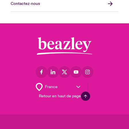
Contactez-nous
Retour en haut de page