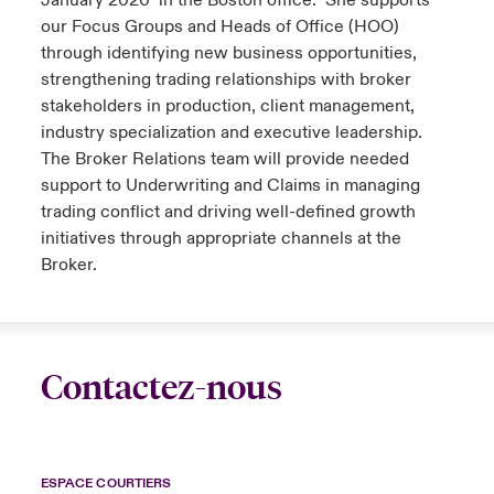
January 2020 in the Boston office. She supports
our Focus Groups and Heads of Office (HOO)
through identifying new business opportunities,
strengthening trading relationships with broker
stakeholders in production, client management,
industry specialization and executive leadership.
The Broker Relations team will provide needed
support to Underwriting and Claims in managing
trading conflict and driving well-defined growth
initiatives through appropriate channels at the
Broker.
Contactez-nous
ESPACE COURTIERS