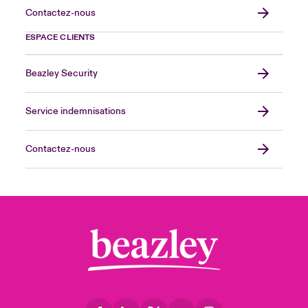
Contactez-nous
ESPACE CLIENTS
Beazley Security
Service indemnisations
Contactez-nous