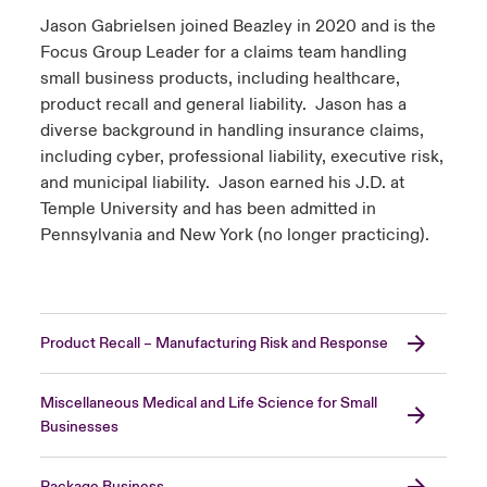
Jason Gabrielsen joined Beazley in 2020 and is the
Focus Group Leader for a claims team handling
small business products, including healthcare,
product recall and general liability. Jason has a
diverse background in handling insurance claims,
including cyber, professional liability, executive risk,
and municipal liability. Jason earned his J.D. at
Temple University and has been admitted in
Pennsylvania and New York (no longer practicing).
Product Recall – Manufacturing Risk and Response
Miscellaneous Medical and Life Science for Small
Businesses