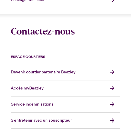
Package Business
Contactez-nous
ESPACE COURTIERS
Devenir courtier partenaire Beazley
Accès myBeazley
Service indemnisations
S’entretenir avec un souscripteur