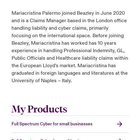
Mariacristina Palermo joined Beazley in June 2020
and is a Claims Manager based in the London office
handling liability and cyber claims, primarily
focusing on the international space. Before joining
Beazley, Mariacristina has worked has 10 years
experience in handling Professional Indemnity, GL,
Public Officials and Healthcare liability claims within
the European Lloyd’s market. Mariacristina has
graduated in foreign languages and literatures at the
University of Naples – Italy.
My Products
Full Spectrum Cyber for small businesses