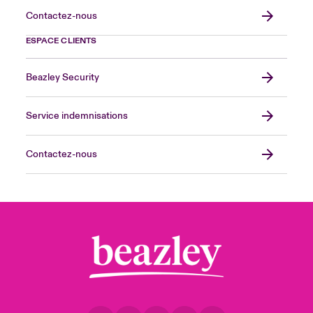
Contactez-nous
ESPACE CLIENTS
Beazley Security
Service indemnisations
Contactez-nous