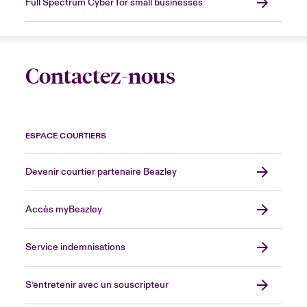
Full Spectrum Cyber for small businesses
Contactez-nous
ESPACE COURTIERS
Devenir courtier partenaire Beazley
Accès myBeazley
Service indemnisations
S’entretenir avec un souscripteur