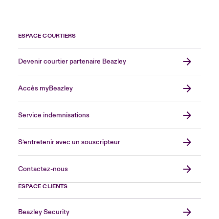
ESPACE COURTIERS
Devenir courtier partenaire Beazley
Accès myBeazley
Service indemnisations
S’entretenir avec un souscripteur
Contactez-nous
ESPACE CLIENTS
Beazley Security