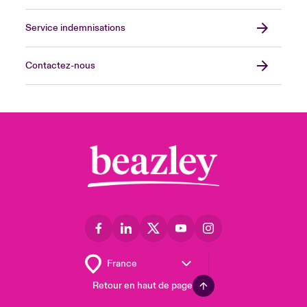
Service indemnisations
Contactez-nous
Retour en haut de page