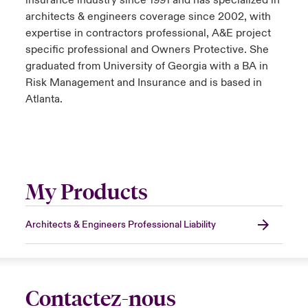
insurance industry since 1991 and has specialized in
architects & engineers coverage since 2002, with
expertise in contractors professional, A&E project
specific professional and Owners Protective. She
graduated from University of Georgia with a BA in
Risk Management and Insurance and is based in
Atlanta.
My Products
Architects & Engineers Professional Liability
Contactez-nous