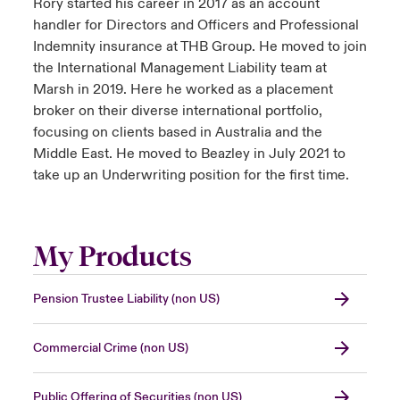
Rory started his career in 2017 as an account
handler for Directors and Officers and Professional
Indemnity insurance at THB Group. He moved to join
the International Management Liability team at
Marsh in 2019. Here he worked as a placement
broker on their diverse international portfolio,
focusing on clients based in Australia and the
Middle East. He moved to Beazley in July 2021 to
take up an Underwriting position for the first time.
My Products
Pension Trustee Liability (non US)
Commercial Crime (non US)
Public Offering of Securities (non US)