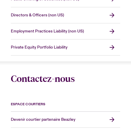
Directors & Officers (non US)
Employment Practices Liability (non US)
Private Equity Portfolio Liability
Contactez-nous
ESPACE COURTIERS
Devenir courtier partenaire Beazley