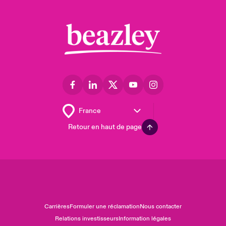
Retour en haut de page
Carrières
Formuler une réclamation
Nous contacter
Relations investisseurs
Information légales