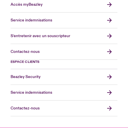
Accès myBeazley
Service indemnisations
S’entretenir avec un souscripteur
Contactez-nous
ESPACE CLIENTS
Beazley Security
Service indemnisations
Contactez-nous