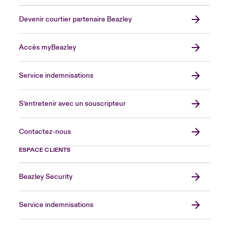
Devenir courtier partenaire Beazley
Accès myBeazley
Service indemnisations
S’entretenir avec un souscripteur
Contactez-nous
ESPACE CLIENTS
Beazley Security
Service indemnisations