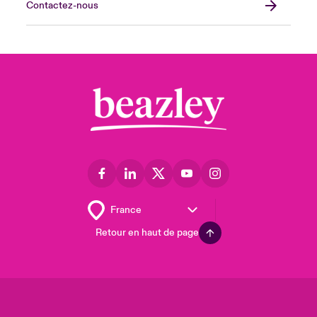
Contactez-nous
Retour en haut de page