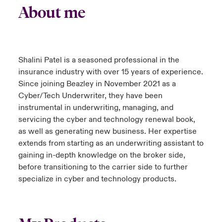
About me
Shalini Patel is a seasoned professional in the
insurance industry with over 15 years of experience.
Since joining Beazley in November 2021 as a
Cyber/Tech Underwriter, they have been
instrumental in underwriting, managing, and
servicing the cyber and technology renewal book,
as well as generating new business. Her expertise
extends from starting as an underwriting assistant to
gaining in-depth knowledge on the broker side,
before transitioning to the carrier side to further
specialize in cyber and technology products.