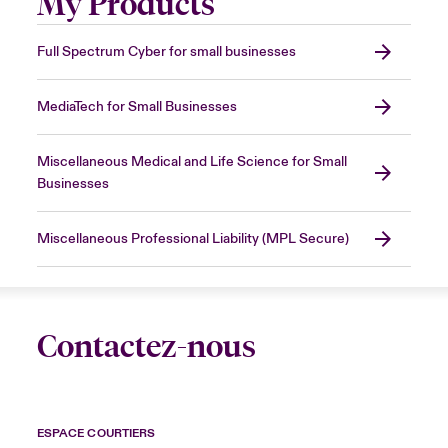
My Products
Full Spectrum Cyber for small businesses
MediaTech for Small Businesses
Miscellaneous Medical and Life Science for Small
Businesses
Miscellaneous Professional Liability (MPL Secure)
Contactez-nous
ESPACE COURTIERS