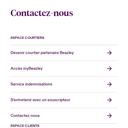
Contactez-nous
ESPACE COURTIERS
Devenir courtier partenaire Beazley
Accès myBeazley
Service indemnisations
S’entretenir avec un souscripteur
Contactez-nous
ESPACE CLIENTS