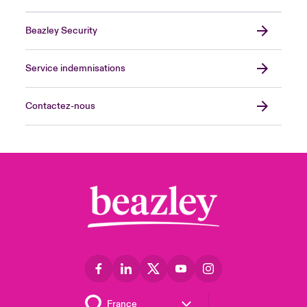
Beazley Security
Service indemnisations
Contactez-nous