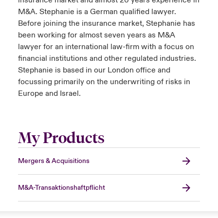
insurance market and almost 20 years experience in
M&A. Stephanie is a German qualified lawyer.
Before joining the insurance market, Stephanie has
been working for almost seven years as M&A
lawyer for an international law-firm with a focus on
financial institutions and other regulated industries.
Stephanie is based in our London office and
focussing primarily on the underwriting of risks in
Europe and Israel.
My Products
Mergers & Acquisitions
M&A-Transaktionshaftpflicht