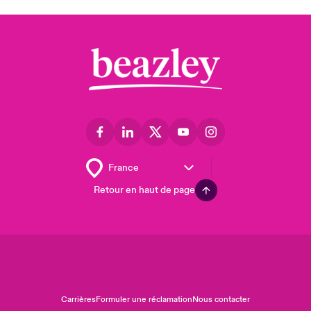
Retour en haut de page
Carrières
Formuler une réclamation
Nous contacter