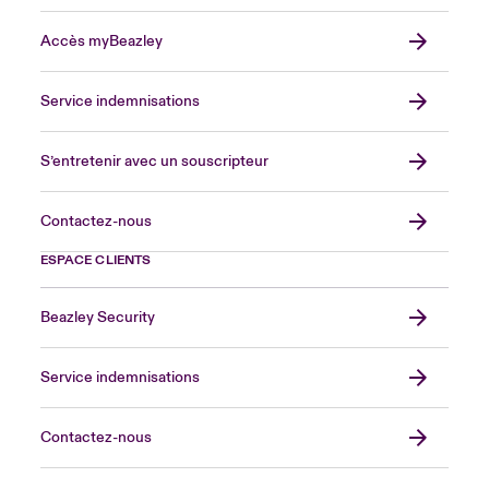
Accès myBeazley
Service indemnisations
S’entretenir avec un souscripteur
Contactez-nous
ESPACE CLIENTS
Beazley Security
Service indemnisations
Contactez-nous