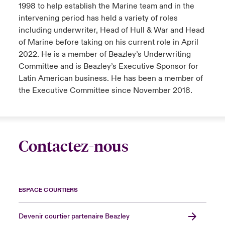
1998 to help establish the Marine team and in the
intervening period has held a variety of roles
including underwriter, Head of Hull & War and Head
of Marine before taking on his current role in April
2022. He is a member of Beazley’s Underwriting
Committee and is Beazley’s Executive Sponsor for
Latin American business. He has been a member of
the Executive Committee since November 2018.
Contactez-nous
ESPACE COURTIERS
Devenir courtier partenaire Beazley