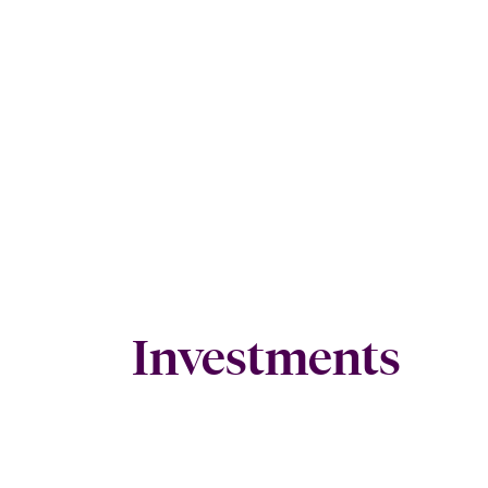
Investments