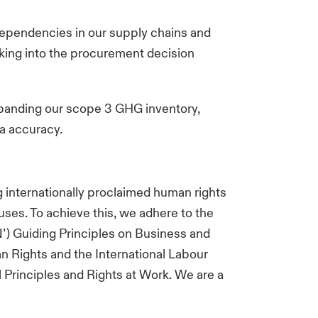
dependencies in our supply chains and
king into the procurement decision
xpanding our scope 3 GHG inventory,
ta accuracy.
 internationally proclaimed human rights
uses. To achieve this, we adhere to the
N’) Guiding Principles on Business and
n Rights and the International Labour
 Principles and Rights at Work. We are a