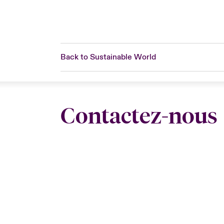
Back to Sustainable World
Contactez-nous