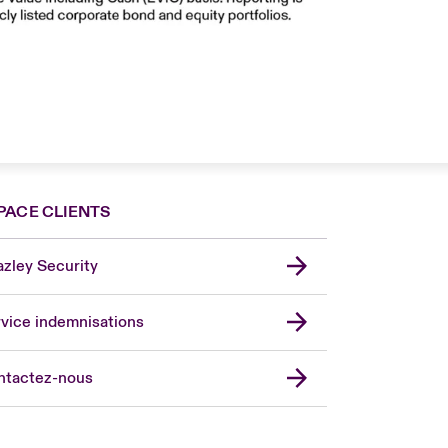
PACE CLIENTS
zley Security
vice indemnisations
don Market
ted Kingdom
ntactez-nous
A
 Pacific