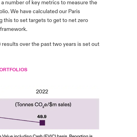
s a number of key metrics to measure the
olio. We have calculated our Paris
 this to set targets to get to net zero
) framework.
esults over the past two years is set out
PORTFOLIOS