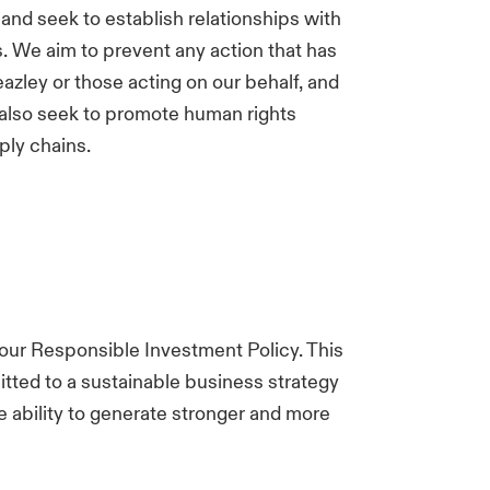
 and seek to establish relationships with
. We aim to prevent any action that has
azley or those acting on our behalf, and
 also seek to promote human rights
ply chains.
 our Responsible Investment Policy. This
tted to a sustainable business strategy
 ability to generate stronger and more