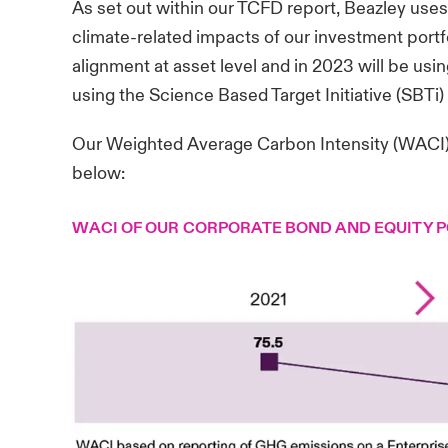
As set out within our
TCFD report
, Beazley use
climate-related impacts of our investment portf
alignment at asset level and in 2023 will be using
using the Science Based Target Initiative (SBTi
Our Weighted Average Carbon Intensity (WACI) r
below:
WACI OF OUR CORPORATE BOND AND EQUITY 