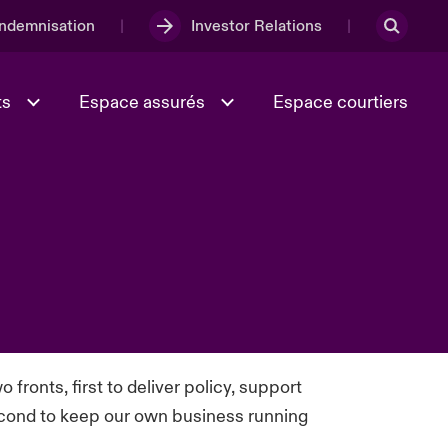
Indemnisation
Investor Relations
ts
Espace assurés
Espace courtiers
Lumière sur la transition
Culture et valeurs
énergétique 2026
iques
Full Spectrum Cyber
o fronts, first to deliver policy, support
e
Les Incidents Cybers qui auraient
onse
econd to keep our own business running
pu être évités