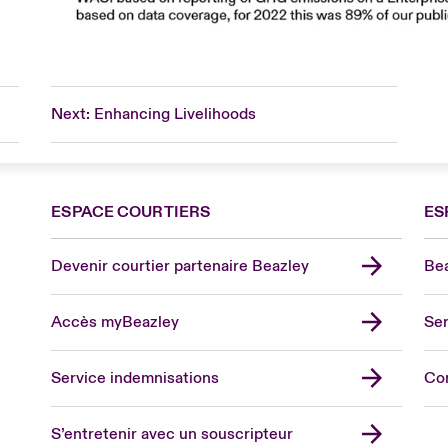
Next: Enhancing Livelihoods
ESPACE COURTIERS
ES
Devenir courtier partenaire Beazley
Bea
Accès myBeazley
Ser
Lon
Uni
Service indemnisations
Co
US
Asia
S’entretenir avec un souscripteur