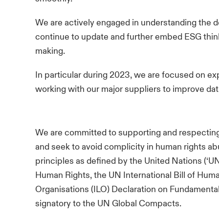
We are actively engaged in understanding the 
continue to update and further embed ESG thin
making.
In particular during 2023, we are focused on e
working with our major suppliers to improve da
We are committed to supporting and respecting
and seek to avoid complicity in human rights ab
principles as defined by the United Nations (‘U
Human Rights, the UN International Bill of Huma
Organisations (ILO) Declaration on Fundamental
signatory to the UN Global Compacts.