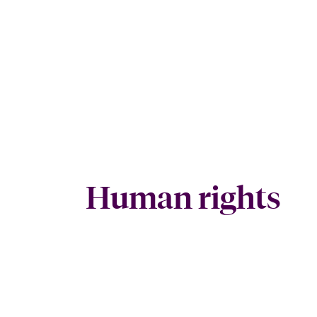
Human rights