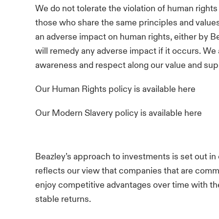
We do not tolerate the violation of human rights
those who share the same principles and values
an adverse impact on human rights, either by Be
will remedy any adverse impact if it occurs. We
awareness and respect along our value and sup
Our Human Rights policy is available
here
Our Modern Slavery policy is available
here
Beazley’s approach to investments is set out in
reflects our view that companies that are commi
enjoy competitive advantages over time with the
stable returns.