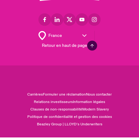
Retour en haut de page
Carrières
Formuler une réclamation
Nous contacter
Relations investisseurs
Information légales
Clauses de non-responsabilité
Modern Slavery
Politique de confidentialité et gestion des cookies
Beazley Group | LLOYD’s Underwriters