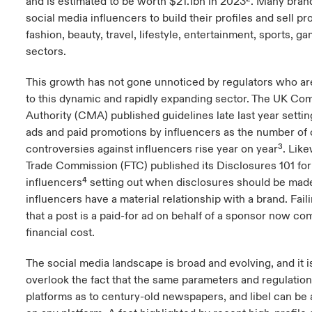
and is estimated to be worth $21.1bn in 2023². Many bran
social media influencers to build their profiles and sell pr
fashion, beauty, travel, lifestyle, entertainment, sports, g
sectors.
This growth has not gone unnoticed by regulators who are
to this dynamic and rapidly expanding sector. The UK Co
Authority (CMA) published guidelines late last year setting 
ads and paid promotions by influencers as the number of
controversies against influencers rise year on year³. Lik
Trade Commission (FTC) published its Disclosures 101 for
influencers⁴ setting out when disclosures should be mad
influencers have a material relationship with a brand. Faili
that a post is a paid-for ad on behalf of a sponsor now co
financial cost.
The social media landscape is broad and evolving, and it i
overlook the fact that the same parameters and regulation
platforms as to century-old newspapers, and libel can be 