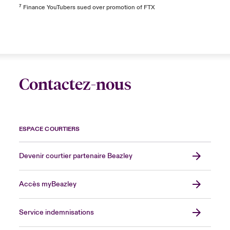
⁷
Finance YouTubers sued over promotion of FTX
Contactez-nous
ESPACE COURTIERS
Devenir courtier partenaire Beazley
Accès myBeazley
Service indemnisations