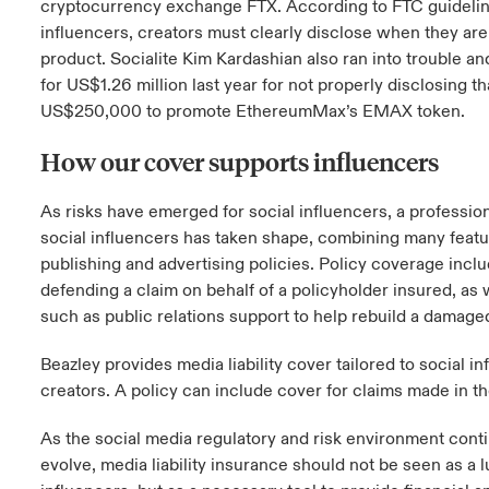
cryptocurrency exchange FTX. According to FTC guidelin
influencers, creators must clearly disclose when they are
product. Socialite Kim Kardashian also ran into trouble an
for US$1.26 million last year for not properly disclosing t
US$250,000 to promote EthereumMax’s EMAX token.
How our cover supports influencers
As risks have emerged for social influencers, a professiona
social influencers has taken shape, combining many featur
publishing and advertising policies. Policy coverage inclu
defending a claim on behalf of a policyholder insured, as 
such as public relations support to help rebuild a damage
Beazley provides media liability cover tailored to social i
creators. A policy can include cover for claims made in t
As the social media regulatory and risk environment cont
evolve, media liability insurance should not be seen as a 