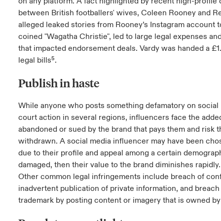
on any platform. A fact highlighted by recent high-profile
between British footballers' wives, Coleen Rooney and R
alleged leaked stories from Rooney’s Instagram account t
coined "Wagatha Christie", led to large legal expenses an
that impacted endorsement deals. Vardy was handed a £1.
legal bills⁵.
Publish in haste
While anyone who posts something defamatory on social 
court action in several regions, influencers face the added
abandoned or sued by the brand that pays them and risk t
withdrawn. A social media influencer may have been cho
due to their profile and appeal among a certain demographic
damaged, then their value to the brand diminishes rapidly.
Other common legal infringements include breach of con
inadvertent publication of private information, and breach
trademark by posting content or imagery that is owned b