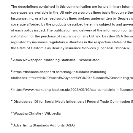
The descriptions contained in this communication are for preliminary inform
coverages are available in the US only on a surplus lines basis through eit
Insurance, Inc. or a licensed surplus lines brokers underwritten by Beazley 
coverage afforded by the products described herein is subject to and gover
of each policy issued. The publication and delivery of the information conta
solicitation for the purchase of insurance on any US risk. Beazley USA Servic
regulated by insurance regulatory authorities in the respective states of th
the State of California as Beazley Insurance Services (License#: 0G55497).
¹
Asian Newspaper Publishing Statistics – WordsRated
²
https://thesocialshepherd.com/blog/influencer-marketing-
statistics#:~:text=In%20recent%20years%2C%20influencer%20marketing
³
https://www.marketing-beat.co.uk/2023/05/16/asa-complaints-influencer
⁴
Disclosures 101 for Social Media Influencers | Federal Trade Commission (f
⁵
Wagatha Christie - Wikipedia
⁶
Advertising Standards Authority (ASA)