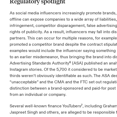
Regulatory spotlight
As social media influencers increasingly promote brands, 
offline can expose companies to a wide array of liabilities
infringement, competitor disparagement, false advertising
rights of publicity. As a result, influencers may fall into d
partners. This can occur for multiple reasons, for example
promoted a competitor brand despite the contract stipula
examples would include the influencer saying something 
to an earlier misdemeanor, thus bringing the brand into di
Advertising Standards Authority
⁶ (ASA) published an anal
Instagram stories. Of the 5,700 it considered to be market
thirds weren’t obviously identifiable as such. The ASA des
“unacceptable” and the CMA and the FTC set out regulati
distinction between a brand-sponsored and paid-for post 
from an individual or company.
Several well-known
finance YouTubers
⁷, including Graham
Jaspreet Singh and others, are alleged to be responsible 