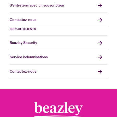
S’entretenir avec un souscripteur
Contactez-nous
ESPACE CLIENTS
Beazley Security
Service indemnisations
Contactez-nous