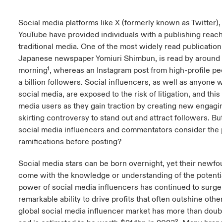
anada (French)
anada (French)
anada (French)
anada (French)
anada (French)
anada (French)
anada (French)
anada (French)
anada (French)
anada (French)
anada (French)
France
Social media platforms like X (formerly known as Twitter),
pe Beazley
ère sur les risques environnementaux et climatiques 2025
YouTube have provided individuals with a publishing reach
urope
urope
urope
urope
urope
urope
urope
urope
urope
urope
urope
traditional media. One of the most widely read publication
Nous contacter
 Spectrum Cyber
Japanese newspaper Yomiuri Shimbun, is read by around 
ermany
ermany
ermany
ermany
ermany
ermany
ermany
ermany
ermany
ermany
ermany
morning¹, whereas an Instagram post from high-profile pe
Connexion
ley nomme Michèle Horner au poste de Country Manage
a billion followers. Social influencers, as well as anyon
pain
pain
pain
pain
pain
pain
pain
pain
pain
pain
pain
ce
social media, are exposed to the risk of litigation, and this 
Indemnisation
media users as they gain traction by creating new engagin
atin America
atin America
atin America
atin America
atin America
atin America
atin America
atin America
atin America
atin America
atin America
skirting controversy to stand out and attract followers. 
rdéfense : le mXDR, une solution de détection et réponse
Investor Relations
social media influencers and commentators consider the p
ncidents
ramifications before posting?
ncidents Cybers qui auraient pu être évités
Social media stars can be born overnight, yet their newf
come with the knowledge or understanding of the potential
power of social media influencers has continued to surge
remarkable ability to drive profits that often outshine ot
global social media influencer market has more than doub