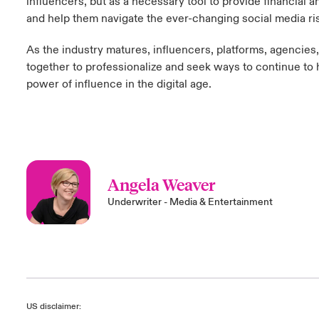
influencers, but as a necessary tool to provide financial a
and help them navigate the ever-changing social media ri
As the industry matures, influencers, platforms, agencies
together to professionalize and seek ways to continue to 
power of influence in the digital age.
Angela Weaver
Underwriter - Media & Entertainment
US disclaimer: