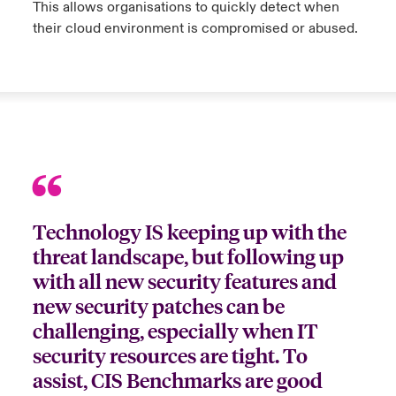
This allows organisations to quickly detect when
their cloud environment is compromised or abused.
Technology IS keeping up with the
threat landscape, but following up
with all new security features and
new security patches can be
challenging, especially when IT
security resources are tight. To
assist, CIS Benchmarks are good