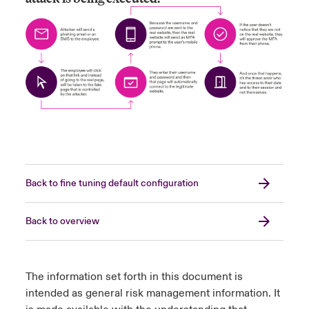
Back to fine tuning default configuration
Back to overview
The information set forth in this document is
intended as general risk management information. It