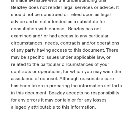
is made available with the understanding that
Beazley does not render legal services or advice. It
should not be construed or relied upon as legal
advice and is not intended as a substitute for
consultation with counsel. Beazley has not
examined and/ or had access to any particular
circumstances, needs, contracts and/or operations
of any party having access to this document. There
may be specific issues under applicable law, or
related to the particular circumstances of your
contracts or operations, for which you may wish the
assistance of counsel. Although reasonable care
has been taken in preparing the information set forth
in this document, Beazley accepts no responsibility
for any errors it may contain or for any losses
allegedly attributable to this information.