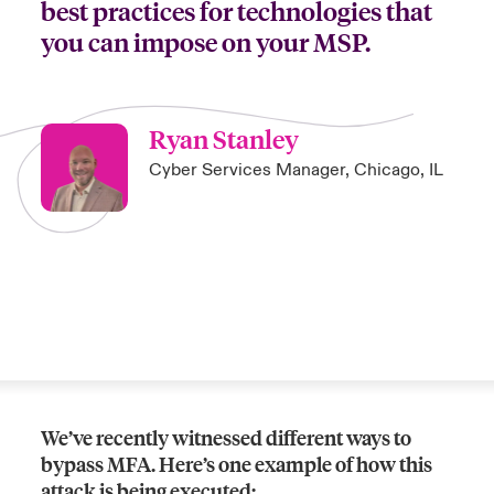
best practices for technologies that
you can impose on your MSP.
Ryan Stanley
Cyber Services Manager, Chicago, IL
We’ve recently witnessed different ways to
bypass MFA. Here’s one example of how this
attack is being executed: