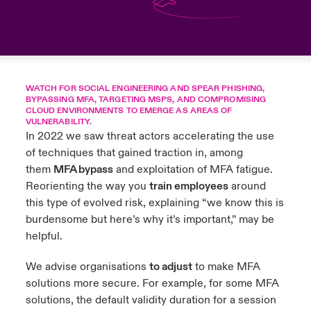
anada (French)
anada (French)
anada (French)
anada (French)
anada (French)
anada (French)
anada (French)
anada (French)
anada (French)
anada (French)
anada (French)
France
pe Beazley
ère sur les risques environnementaux et climatiques 2025
urope
urope
urope
urope
urope
urope
urope
urope
urope
urope
urope
Nous contacter
 Spectrum Cyber
ermany
ermany
ermany
ermany
ermany
ermany
ermany
ermany
ermany
ermany
ermany
WATCH FOR SOCIAL ENGINEERING AND SPEAR PHISHING,
BYPASSING MFA, TARGETING MSPS, AND COMPROMISING
Connexion
CLOUD ENVIRONMENTS TO EMERGE AS AREAS OF
ley nomme Michèle Horner au poste de Country Manage
pain
pain
pain
pain
pain
pain
pain
pain
pain
pain
pain
VULNERABILITY.
ce
In 2022 we saw threat actors accelerating the use
Indemnisation
atin America
atin America
atin America
atin America
atin America
atin America
atin America
atin America
atin America
atin America
atin America
of techniques that gained traction in, among
rdéfense : le mXDR, une solution de détection et réponse
them
MFA bypass
and exploitation of MFA fatigue.
Investor Relations
ncidents
Reorienting the way you
train employees
around
this type of evolved risk, explaining “we know this is
burdensome but here’s why it’s important,” may be
ncidents Cybers qui auraient pu être évités
helpful.
We advise organisations
to adjust
to make MFA
solutions more secure. For example, for some MFA
solutions, the default validity duration for a session