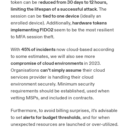
token can be r
educed from 30 days to 12 hours,
limiting the lifespan of a successful attack
. The
session can be
tied to one device
(ideally an
enrolled device). Additionally,
hardware tokens
implementing FIDO2
seem to be the most resilient
to MFA session theft.
With
45% of incidents
now cloud-based according
to
some estimates
, we will also see more
compromise of cloud environments
in 2023.
Organisations
can’t simply assume
their cloud
services provider is handling their cloud
environment securely. Minimum security
requirements should be established, used when
vetting MSPs, and included in contracts.
Furthermore, to avoid billing surprises, it’s advisable
to set
alerts for budget thresholds
, and for when
unexpected resources are launched or over-utilized.