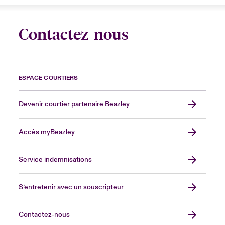
Contactez-nous
ESPACE COURTIERS
Devenir courtier partenaire Beazley
Accès myBeazley
Service indemnisations
S’entretenir avec un souscripteur
Contactez-nous