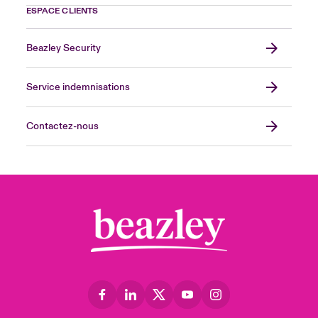
ESPACE CLIENTS
Beazley Security
Service indemnisations
Contactez-nous