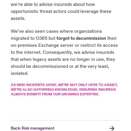
we’re able to advise insureds about how
opportunistic threat actors could leverage these
assets.
We’ve also seen cases where organizations
migrated to O365 but
forgot to decommission
their
on-premises Exchange server or restrict its access
to the internet. Consequently, we advise insureds
that when legacy assets are no longer in use, they
should be decommissioned or at the very least,
isolated.
AS NEW INCIDENTS ARISE, WE’RE NOT ONLY HERE TO ASSIST,
WE’RE ALSO GATHERING KNOWLEDGE, ENSURING INSUREDS
ALWAYS BENEFIT FROM OUR GROWING EXPERTISE.
Back: Risk management