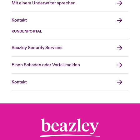
Mit einem Underwriter sprechen
Kontakt
KUNDENPORTAL
Beazley Security Services
Einen Schaden oder Vorfall melden
Kontakt