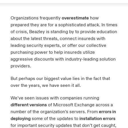
Organizations frequently
overestimate
how
prepared they are for a sophisticated attack. In times
of crisis, Beazley is standing by to provide education
about the latest threats, connect insureds with
leading security experts, or offer our collective
purchasing power to help insureds utilize
aggressive discounts with industry-leading solution
providers.
But perhaps our biggest value lies in the fact that
over the years, we have seen it all.
We’ve seen issues with companies running
different versions
of Microsoft Exchange across a
number of the organization’s servers. From
errors in
deploying
some of the updates to
installation errors
for important security updates that don’t get caught,