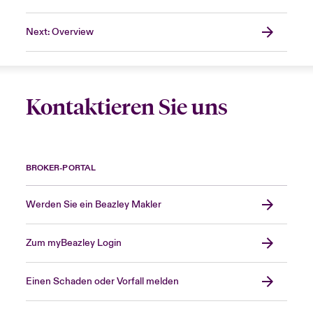
Next: Overview
Kontaktieren Sie uns
BROKER-PORTAL
Werden Sie ein Beazley Makler
Zum myBeazley Login
Einen Schaden oder Vorfall melden