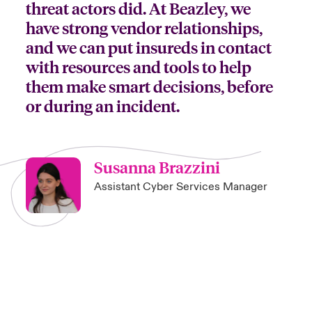
threat actors did. At Beazley, we
have strong vendor relationships,
and we can put insureds in contact
with resources and tools to help
them make smart decisions, before
or during an incident.
Susanna Brazzini
Assistant Cyber Services Manager