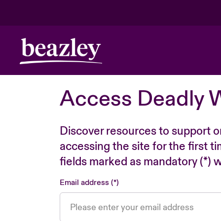
Access Deadly 
Discover resources to support o
accessing the site for the first 
fields marked as mandatory (*) wi
Email address