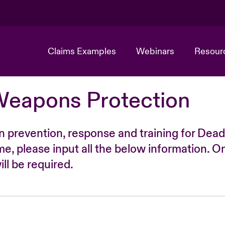
Claims Examples
Webinars
Resour
Weapons Protection
n prevention, response and training for Dead
time, please input all the below information. O
ll be required.