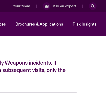
Your team
Ask an expert
ces
Brochures & Applications
Risk Insights
ly Weapons incidents. If
n subsequent visits, only the