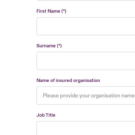
First Name
Surname
Name of insured organisation
Job Title