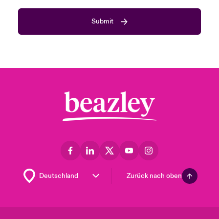
Submit
Zurück nach oben