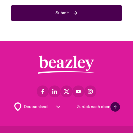
Submit
Zurück nach oben